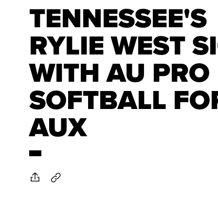
TENNESSEE'S
RYLIE WEST S
WITH AU PRO
SOFTBALL FO
AUX