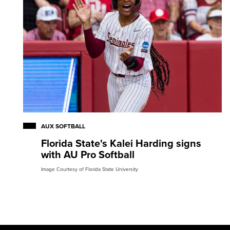
AUX SOFTBALL
Florida State's Kalei Harding signs
with AU Pro Softball
Image Courtesy of Florida State University