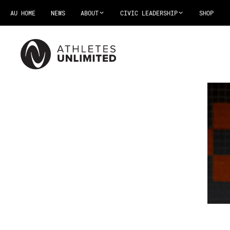
AU HOME
NEWS
ABOUT
CIVIC LEADERSHIP
SHOP