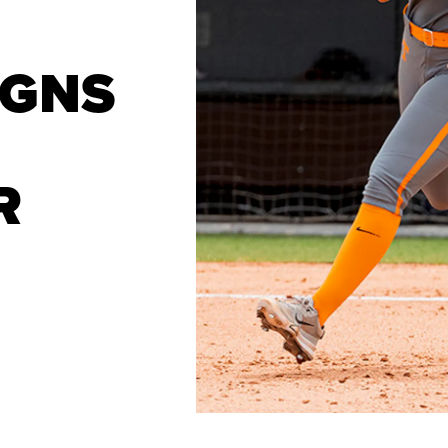
IGNS
R