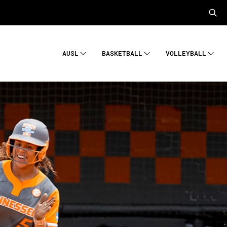
AUSL
BASKETBALL
VOLLEYBALL