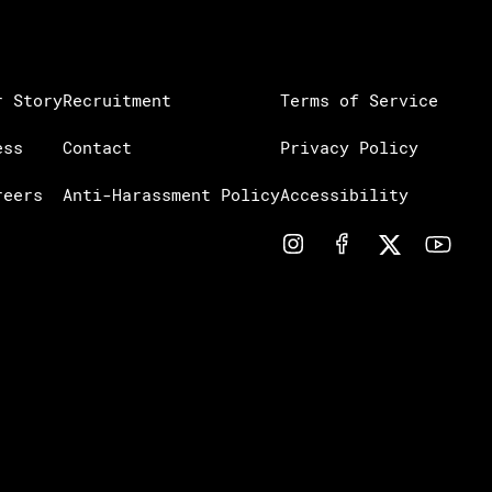
r Story
Recruitment
Terms of Service
ess
Contact
Privacy Policy
reers
Anti-Harassment Policy
Accessibility