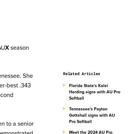
AU
X
season
Related Articles
Tenessee. She
er-best .343
Florida State's Kalei
Harding signs with AU Pro
second
Softball
Tennessee's Payton
Gottshall signs with AU
Pro Softball
n to a senior
demonstrated
Meet the 2024 AU Pro