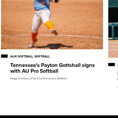
AUX SOFTBALL, SOFTBALL
Tennessee's Payton Gottshall signs
with AU Pro Softball
Image Courtesy of Ian Cox/Tennessee Athletics