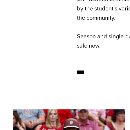
by the student’s vari
the community.
Season and single-da
sale now.