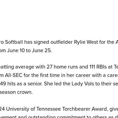
o Softball has signed outfielder Rylie West for the 
rom June 10 to June 25.
atting average with 27 home runs and 111 RBIs at 
All-SEC for the first time in her career with a care
9 hits as a senior. She led the Lady Vols to their 
 season crown.
4 University of Tennessee Torchbearer Award, give
vement and outstanding commitment to others as 