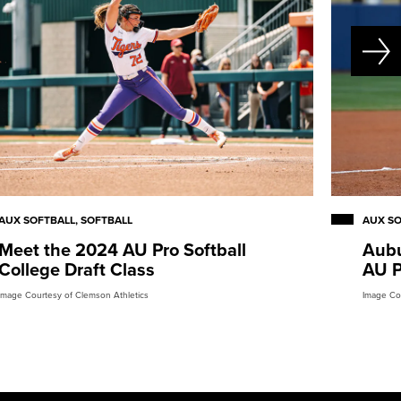
AUX SOFTBALL, SOFTBALL
AUX S
Meet the 2024 AU Pro Softball
Aubu
College Draft Class
AU P
Image Courtesy of Clemson Athletics
Image Co