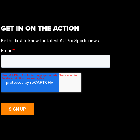
GET IN ON THE ACTION