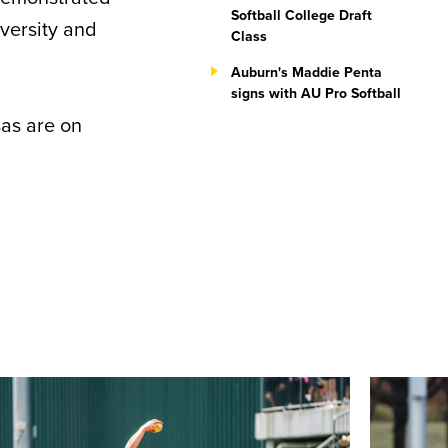
Softball College Draft
iversity and
Class
Auburn's Maddie Penta
signs with AU Pro Softball
sas are on