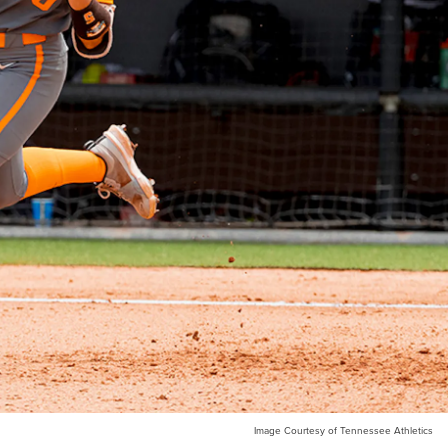
Image Courtesy of Tennessee Athletics