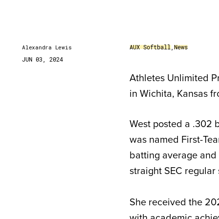
AUX Softball
,
News
Alexandra Lewis
JUN 03, 2024
Athletes Unlimited Pr
in Wichita, Kansas f
West posted a .302 b
was named First-Team 
batting average and 4
straight SEC regular
She received the 202
with academic achie