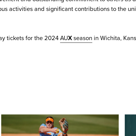
ous activities and significant contributions to the un
y tickets for the 2024
AU
X
season
in Wichita, Kan