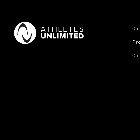
Ou
Pr
Ca