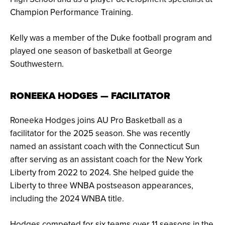
Champion Performance Training.
Kelly was a member of the Duke football program and
played one season of basketball at George
Southwestern.
RONEEKA HODGES — FACILITATOR
Roneeka Hodges joins AU Pro Basketball as a
facilitator for the 2025 season. She was recently
named an assistant coach with the Connecticut Sun
after serving as an assistant coach for the New York
Liberty from 2022 to 2024. She helped guide the
Liberty to three WNBA postseason appearances,
including the 2024 WNBA title.
Hodges competed for six teams over 11 seasons in the