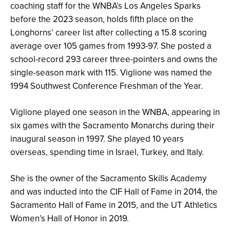
coaching staff for the WNBA’s Los Angeles Sparks
before the 2023 season, holds fifth place on the
Longhorns’ career list after collecting a 15.8 scoring
average over 105 games from 1993-97. She posted a
school-record 293 career three-pointers and owns the
single-season mark with 115. Viglione was named the
1994 Southwest Conference Freshman of the Year.
Viglione played one season in the WNBA, appearing in
six games with the Sacramento Monarchs during their
inaugural season in 1997. She played 10 years
overseas, spending time in Israel, Turkey, and Italy.
She is the owner of the Sacramento Skills Academy
and was inducted into the CIF Hall of Fame in 2014, the
Sacramento Hall of Fame in 2015, and the UT Athletics
Women’s Hall of Honor in 2019.