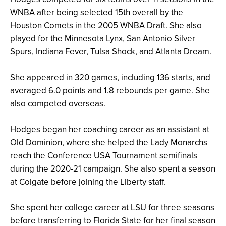
WNBA after being selected 15th overall by the
Houston Comets in the 2005 WNBA Draft. She also
played for the Minnesota Lynx, San Antonio Silver
Spurs, Indiana Fever, Tulsa Shock, and Atlanta Dream.
She appeared in 320 games, including 136 starts, and
averaged 6.0 points and 1.8 rebounds per game. She
also competed overseas.
Hodges began her coaching career as an assistant at
Old Dominion, where she helped the Lady Monarchs
reach the Conference USA Tournament semifinals
during the 2020-21 campaign. She also spent a season
at Colgate before joining the Liberty staff.
She spent her college career at LSU for three seasons
before transferring to Florida State for her final season