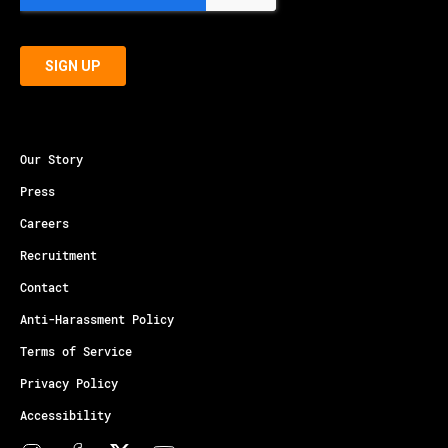
Our Story
Press
Careers
Recruitment
Contact
Anti-Harassment Policy
Terms of Service
Privacy Policy
Accessibility