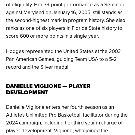
of eligibility. Her 39-point performance as a Seminole
against Maryland on January 16, 2005, still stands as
the second-highest mark in program history. She also
ranks as one of six players in Florida State history to
score 600 or more points in a single year.
Hodges represented the United States at the 2003
Pan American Games, guiding Team USA to a 5-2
record and the Silver medal.
DANIELLE VIGLIONE — PLAYER
DEVELOPMENT
Danielle Viglione enters her fourth season as an
Athletes Unlimited Pro Basketball facilitator during the
2024 campaign, including her third year in charge of
player development. Viglione, who joined the