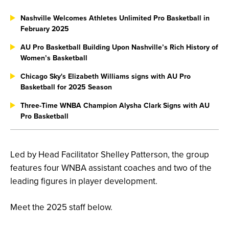
Nashville Welcomes Athletes Unlimited Pro Basketball in
February 2025
AU Pro Basketball Building Upon Nashville’s Rich History of
Women’s Basketball
Chicago Sky's Elizabeth Williams signs with AU Pro
Basketball for 2025 Season
Three-Time WNBA Champion Alysha Clark Signs with AU
Pro Basketball
Led by Head Facilitator Shelley Patterson, the group
features four WNBA assistant coaches and two of the
leading figures in player development.
Meet the 2025 staff below.