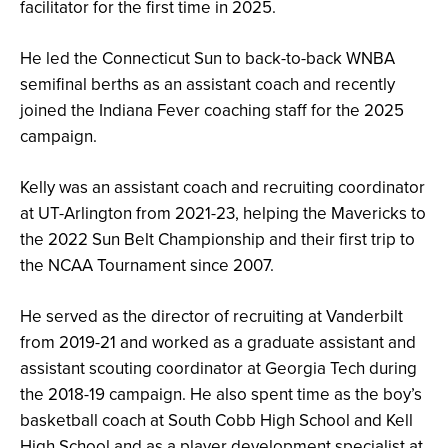
facilitator for the first time in 2025.
He led the Connecticut Sun to back-to-back WNBA
semifinal berths as an assistant coach and recently
joined the Indiana Fever coaching staff for the 2025
campaign.
Kelly was an assistant coach and recruiting coordinator
at UT-Arlington from 2021-23, helping the Mavericks to
the 2022 Sun Belt Championship and their first trip to
the NCAA Tournament since 2007.
He served as the director of recruiting at Vanderbilt
from 2019-21 and worked as a graduate assistant and
assistant scouting coordinator at Georgia Tech during
the 2018-19 campaign. He also spent time as the boy’s
basketball coach at South Cobb High School and Kell
High School and as a player development specialist at