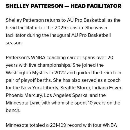
SHELLEY PATTERSON — HEAD FACILITATOR
Shelley Patterson returns to AU Pro Basketball as the
head facilitator for the 2025 season. She was a
facilitator during the inaugural AU Pro Basketball
season.
Patterson’s WNBA coaching career spans over 20
years with five championships. She joined the
Washington Mystics in 2022 and guided the team to a
pair of playoff berths. She has also served as a coach
for the New York Liberty, Seattle Storm, Indiana Fever,
Phoenix Mercury, Los Angeles Sparks, and the
Minnesota Lynx, with whom she spent 10 years on the
bench.
Minnesota totaled a 231-109 record with four WNBA