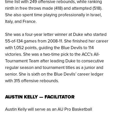
time list with 249 offensive rebounds, while ranking
ninth in free throws made (418) and attempted (518).
She also spent time playing professionally in Israel,
Italy, and France.
She was a four-year letter winner at Duke who started
55-of-134 games from 2008-11. She finished her career
with 1,052 points, guiding the Blue Devils to 114
victories. She was a two-time pick to the ACC’s All-
Tournament Team after leading Duke to consecutive
regular season and tournament titles as a junior and
senior. She is sixth on the Blue Devils’ career ledger
with 315 offensive rebounds.
AUSTIN KELLY — FACILITATOR
Austin Kelly will serve as an AU Pro Basketball