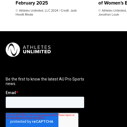
February 2025
of Women’s B
© Athletes Unlimited, LLC 2024 / Credit: Jade
© Athletes Unlimited,
Hewitt Media
Jonathan Louie