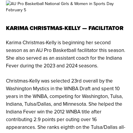
KARIMA CHRISTMAS-KELLY — FACILITATOR
Karima Christmas-Kelly is beginning her second
season as an AU Pro Basketball facilitator this season.
She also served as an assistant coach for the Indiana
Fever during the 2023 and 2024 seasons.
Christmas-Kelly was selected 23rd overall by the
Washington Mystics in the WNBA Draft and spent 10
years in the WNBA, competing for Washington, Tulsa,
Indiana, Tulsa/Dallas, and Minnesota. She helped the
Indiana Fever win the 2012 WNBA title after
contributing 2.9 points per outing over 16
appearances. She ranks eighth on the Tulsa/Dallas all-