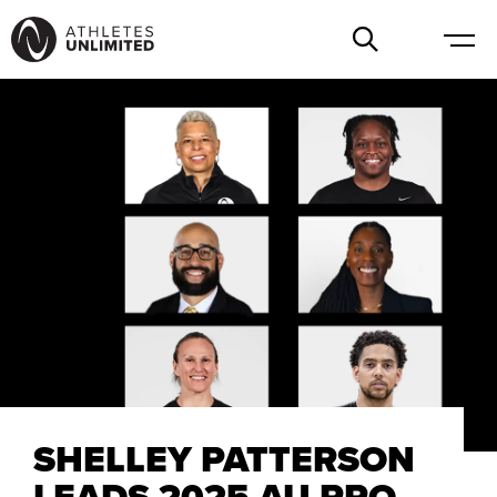
SHELLEY PATTERSON
LEADS 2025 AU PRO