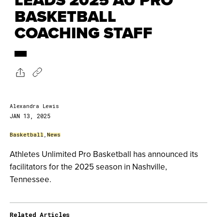
BASKETBALL
COACHING STAFF
Alexandra Lewis
JAN 13, 2025
Basketball
,
News
Athletes Unlimited Pro Basketball has announced its
facilitators for the 2025 season in Nashville,
Tennessee.
Related Articles