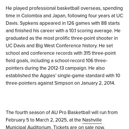
He played professional basketball overseas, spending
time in Colombia and Japan, following four years at UC
Davis. Sypkens appeared in 126 games with 88 starts
and finished his career with a 10.1 scoring average. He
graduated as the most prolific three-point shooter in
UC Davis and Big West Conference history. He set
school and conference records with 315 three-point
field goals, including a school-record 106 three-
pointers during the 2012-13 campaign. He also
established the Aggies’ single-game standard with 10
three-pointers against Simpson on January 2, 2014.
The fourth season of AU Pro Basketball will run from
February 5 to March 2, 2025, at the
Nashville
Municipal Auditorium
. Tickets are
on sale now
.