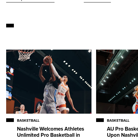
BASKETBALL
BASKETBALL
Nashville Welcomes Athletes
AU Pro Baske
Unlimited Pro Basketball in
Upon Nashvill