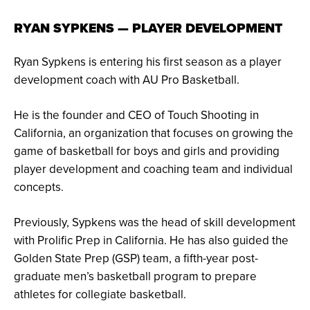
RYAN SYPKENS — PLAYER DEVELOPMENT
Ryan Sypkens is entering his first season as a player
development coach with AU Pro Basketball.
He is the founder and CEO of Touch Shooting in
California, an organization that focuses on growing the
game of basketball for boys and girls and providing
player development and coaching team and individual
concepts.
Previously, Sypkens was the head of skill development
with Prolific Prep in California. He has also guided the
Golden State Prep (GSP) team, a fifth-year post-
graduate men’s basketball program to prepare
athletes for collegiate basketball.