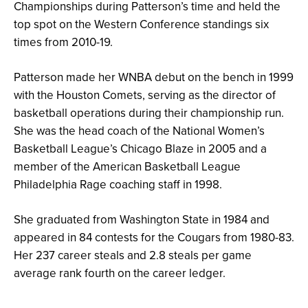
Championships during Patterson’s time and held the
top spot on the Western Conference standings six
times from 2010-19.
Patterson made her WNBA debut on the bench in 1999
with the Houston Comets, serving as the director of
basketball operations during their championship run.
She was the head coach of the National Women’s
Basketball League’s Chicago Blaze in 2005 and a
member of the American Basketball League
Philadelphia Rage coaching staff in 1998.
She graduated from Washington State in 1984 and
appeared in 84 contests for the Cougars from 1980-83.
Her 237 career steals and 2.8 steals per game
average rank fourth on the career ledger.