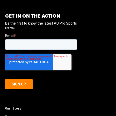
GET IN ON THE ACTION
Our Story