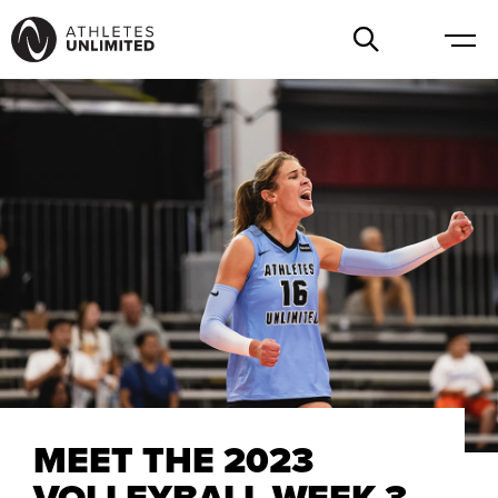
MEET THE 2023
VOLLEYBALL WEEK 3