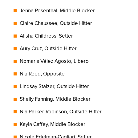
Jenna Rosenthal, Middle Blocker
Claire Chaussee, Outside Hitter
Alisha Childress, Setter
Aury Cruz, Outside Hitter
Nomaris Vélez Agosto, Libero
Nia Reed, Opposite
Lindsay Stalzer, Outside Hitter
Shelly Fanning, Middle Blocker
Nia Parker-Robinson, Outside Hitter
Kayla Caffey, Middle Blocker
Nicole Edelman-Cagliari, Setter