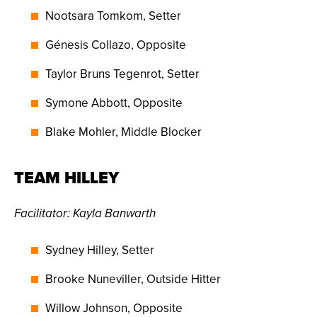
Nootsara Tomkom, Setter
Génesis Collazo, Opposite
Taylor Bruns Tegenrot, Setter
Symone Abbott, Opposite
Blake Mohler, Middle Blocker
TEAM HILLEY
Facilitator
:
Kayla Banwarth
Sydney Hilley, Setter
Brooke Nuneviller, Outside Hitter
Willow Johnson, Opposite