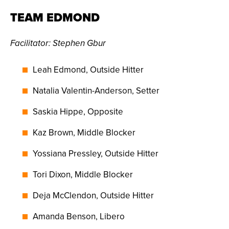
TEAM EDMOND
Facilitator
: Stephen Gbur
Leah Edmond, Outside Hitter
Natalia Valentin-Anderson, Setter
Saskia Hippe, Opposite
Kaz Brown, Middle Blocker
Yossiana Pressley, Outside Hitter
Tori Dixon, Middle Blocker
Deja McClendon, Outside Hitter
Amanda Benson, Libero