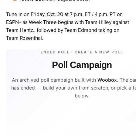
Tune in on Friday, Oct. 20 at 7 p.m. ET / 4 p.m. PT on
ESPN+ as Week Three begins with Team Hilley against
Team Hentz., followed by Team Edmond taking on
Team Rosenthal.