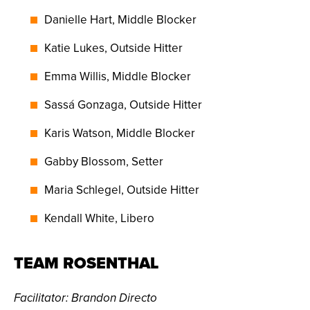
Danielle Hart, Middle Blocker
Katie Lukes, Outside Hitter
Emma Willis, Middle Blocker
Sassá Gonzaga, Outside Hitter
Karis Watson, Middle Blocker
Gabby Blossom, Setter
Maria Schlegel, Outside Hitter
Kendall White, Libero
TEAM ROSENTHAL
Facilitator
: Brandon Directo