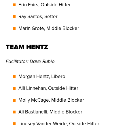
Erin Fairs, Outside Hitter
Ray Santos, Setter
Marin Grote, Middle Blocker
TEAM HENTZ
Facilitator
:
Dave Rubio
Morgan Hentz, Libero
Alli Linnehan, Outside Hitter
Molly McCage, Middle Blocker
Ali Bastianelli, Middle Blocker
Lindsey Vander Weide, Outside Hitter