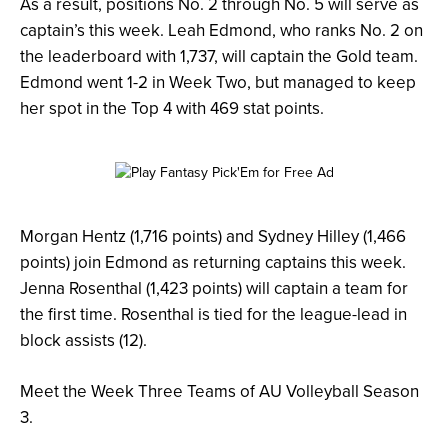
As a result, positions No. 2 through No. 5 will serve as
captain’s this week. Leah Edmond, who ranks No. 2 on
the leaderboard with 1,737, will captain the Gold team.
Edmond went 1-2 in Week Two, but managed to keep
her spot in the Top 4 with 469 stat points.
Morgan Hentz (1,716 points) and Sydney Hilley (1,466
points) join Edmond as returning captains this week.
Jenna Rosenthal (1,423 points) will captain a team for
the first time. Rosenthal is tied for the league-lead in
block assists (12).
Meet the Week Three Teams of AU Volleyball Season
3.