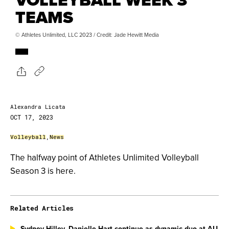
TEAMS
© Athletes Unlimited, LLC 2023 / Credit: Jade Hewitt Media
Alexandra Licata
OCT 17, 2023
Volleyball
,
News
The halfway point of Athletes Unlimited Volleyball
Season 3 is here.
Related Articles
Sydney Hilley, Danielle Hart continue as dynamic duo at AU