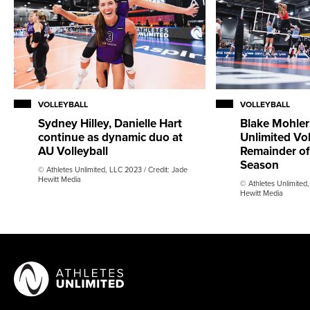
VOLLEYBALL
VOLLEYBALL
Sydney Hilley, Danielle Hart
Blake Mohler
continue as dynamic duo at
Unlimited Vol
AU Volleyball
Remainder of
Season
© Athletes Unlimited, LLC 2023 / Credit: Jade
Hewitt Media
© Athletes Unlimited,
Hewitt Media