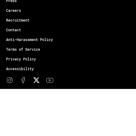
Press
Careers
Recruitment
Contact
Anti-Harassment Policy
Terms of Service
Privacy Policy
Accessibility
© Copyright Athletes Unlimited 2026
Your Privacy Choices