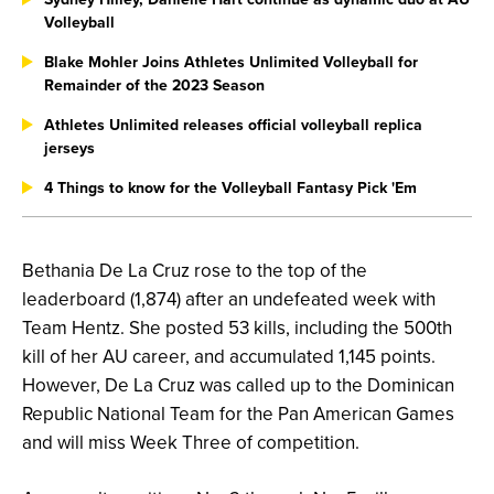
Volleyball
Blake Mohler Joins Athletes Unlimited Volleyball for
Remainder of the 2023 Season
Athletes Unlimited releases official volleyball replica
jerseys
4 Things to know for the Volleyball Fantasy Pick 'Em
Bethania De La Cruz rose to the top of the
leaderboard (1,874) after an undefeated week with
Team Hentz. She posted 53 kills, including the 500th
kill of her AU career, and accumulated 1,145 points.
However, De La Cruz was called up to the Dominican
Republic National Team for the Pan American Games
and will miss Week Three of competition.