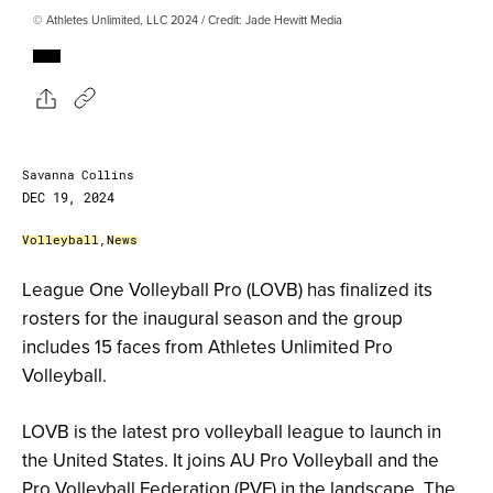
© Athletes Unlimited, LLC 2024 / Credit: Jade Hewitt Media
Savanna Collins
DEC 19, 2024
Volleyball
,
News
League One Volleyball Pro (LOVB) has finalized its
rosters for the inaugural season and the group
includes 15 faces from Athletes Unlimited Pro
Volleyball.
LOVB is the latest pro volleyball league to launch in
the United States. It joins AU Pro Volleyball and the
Pro Volleyball Federation (PVF) in the landscape. The