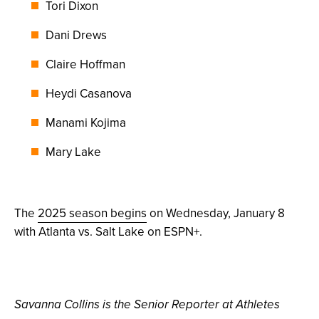
Tori Dixon
Dani Drews
Claire Hoffman
Heydi Casanova
Manami Kojima
Mary Lake
The
2025 season begins
on Wednesday, January 8
with Atlanta vs. Salt Lake on ESPN+.
Savanna Collins is the Senior Reporter at Athletes