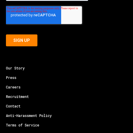
Our Story
Press
Careers
Recruitment
Contact
Anti-Harassment Policy
Terms of Service