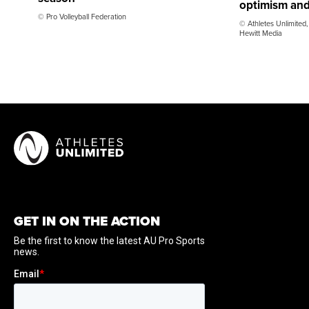
optimism and
© Pro Volleyball Federation
© Athletes Unlimited,
Hewitt Media
GET IN ON THE ACTION