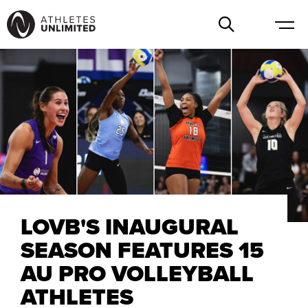
LOVB'S INAUGURAL
SEASON FEATURES 15
AU PRO VOLLEYBALL
ATHLETES