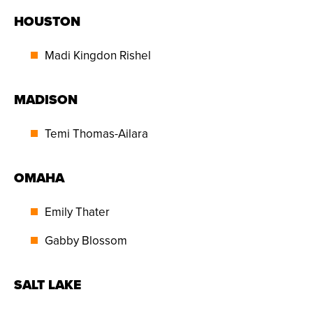
HOUSTON
Madi Kingdon Rishel
MADISON
Temi Thomas-Ailara
OMAHA
Emily Thater
Gabby Blossom
SALT LAKE