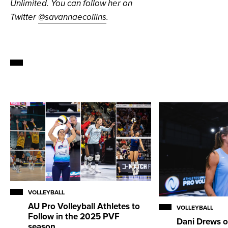
Unlimited. You can follow her on
Twitter
@savannaecollins
.
VOLLEYBALL
AU Pro Volleyball Athletes to
VOLLEYBALL
Follow in the 2025 PVF
Dani Drews o
season