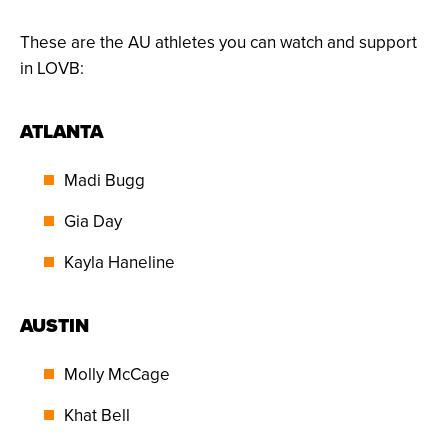
These are the AU athletes you can watch and support
in LOVB:
ATLANTA
Madi Bugg
Gia Day
Kayla Haneline
AUSTIN
Molly McCage
Khat Bell