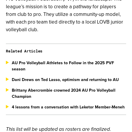
league’s mission is to create a pathway for players
from club to pro. They utilize a community-up model,
with each pro team tied directly to a local LOVB junior
volleyball club.
Related Articles
AU Pro Volleyball Athletes to Follow in the 2025 PVF
season
Dani Drews on Ted Lasso, optimism and returning to AU
Brittany Abercrombie crowned 2024 AU Pro Volleyball
Champion
4 lessons from a conversation with Leketor Member-Meneh
This list will be updated as rosters are finalized.