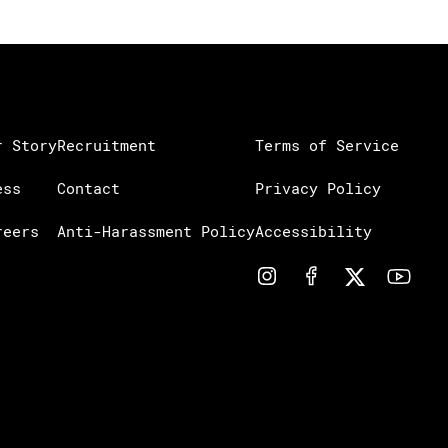
r Story
Recruitment
Terms of Service
ess
Contact
Privacy Policy
reers
Anti-Harassment Policy
Accessibility