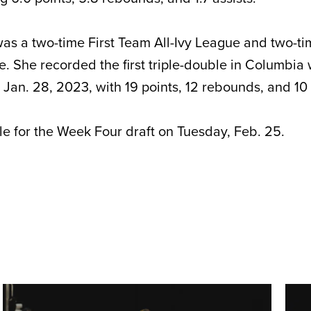
as a two-time First Team All-Ivy League and two-t
. She recorded the first triple-double in Columbia
 Jan. 28, 2023, with 19 points, 12 rebounds, and 10 
ble for the Week Four draft on Tuesday, Feb. 25.