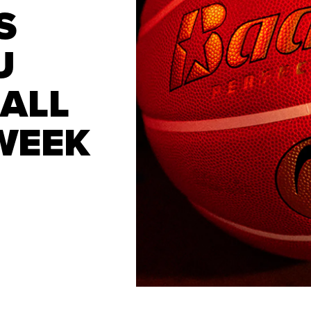
S
U
ALL
WEEK