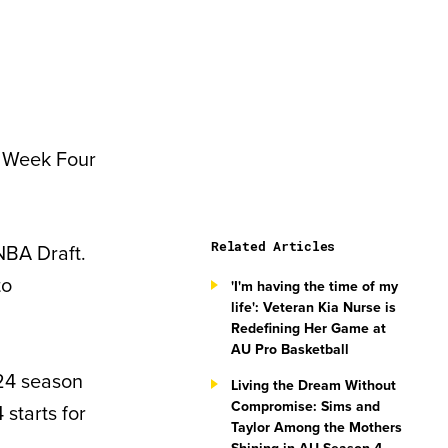
r Week Four
Related Articles
NBA Draft.
to
'I'm having the time of my
life': Veteran Kia Nurse is
Redefining Her Game at
AU Pro Basketball
–24 season
Living the Dream Without
Compromise: Sims and
starts for
Taylor Among the Mothers