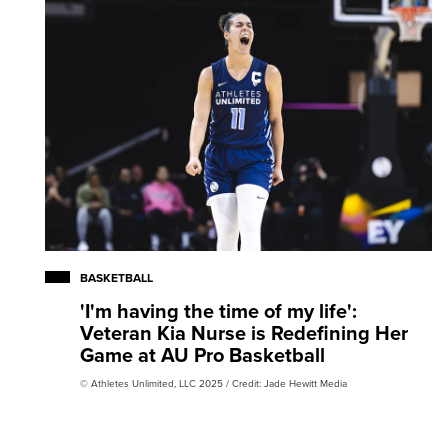
BASKETBALL
'I'm having the time of my life':
Veteran Kia Nurse is Redefining Her
Game at AU Pro Basketball
© Athletes Unlimited, LLC 2025 / Credit: Jade Hewitt Media