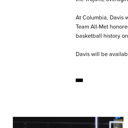
At Columbia, Davis w
Team All-Met honoree
basketball history on
Davis will be availa