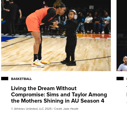
BASKETBALL
Living the Dream Without
Compromise: Sims and Taylor Among
the Mothers Shining in AU Season 4
© Athletes Unlimited, LLC 2025 / Credit: Jade Hewitt