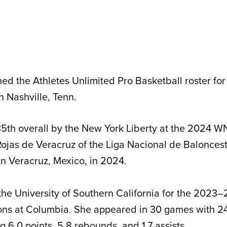
ined the Athletes Unlimited Pro Basketball roster fo
n Nashville, Tenn.
5th overall by the New York Liberty at the 2024 W
ojas de Veracruz of the Liga Nacional de Balonces
in Veracruz, Mexico, in 2024.
 the University of Southern California for the 2023
ons at Columbia. She appeared in 30 games with 24 
g 6.0 points, 5.8 rebounds, and 1.7 assists.