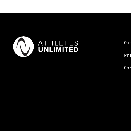
Ou
Pr
Ca