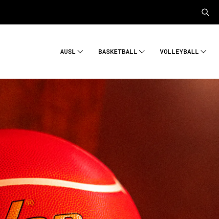
AUSL
BASKETBALL
VOLLEYBALL