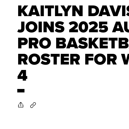
KAITLYN DAVI
JOINS 2025 A
PRO BASKETB
ROSTER FOR 
4