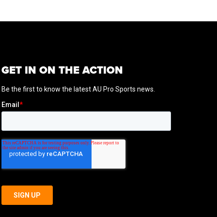
GET IN ON THE ACTION