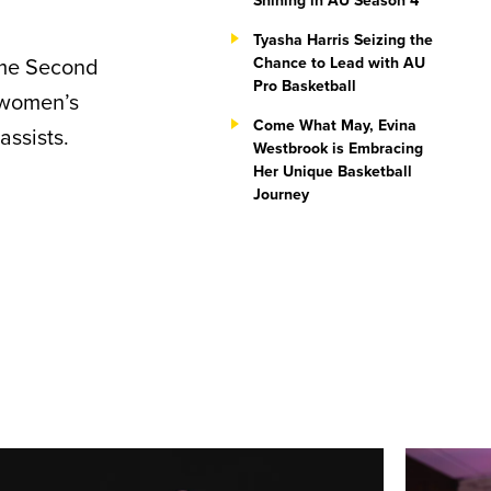
Shining in AU Season 4
Tyasha Harris Seizing the
ime Second
Chance to Lead with AU
Pro Basketball
 women’s
Come What May, Evina
assists.
Westbrook is Embracing
Her Unique Basketball
Journey