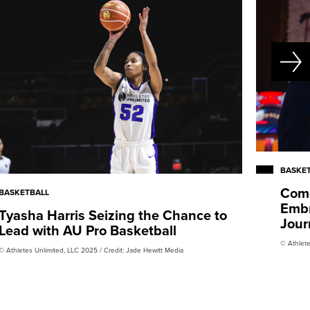
BASKE
Come
BASKETBALL
Embr
Tyasha Harris Seizing the Chance to
Jour
Lead with AU Pro Basketball
© Athlete
© Athletes Unlimited, LLC 2025 / Credit: Jade Hewitt Media