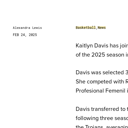
Basketball
,
News
Alexandra Lewis
FEB 24, 2025
Kaitlyn Davis has jo
of the 2025 season i
Davis was selected 3
She competed with R
Profesional Femenil 
Davis transferred to
following three seas
the Trojans, averagin