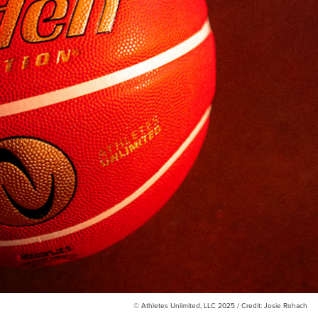
© Athletes Unlimited, LLC 2025 / Credit: Josie Rohach