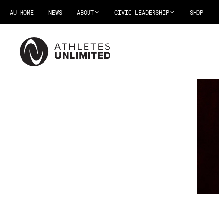
AU HOME
NEWS
ABOUT
CIVIC LEADERSHIP
SHOP