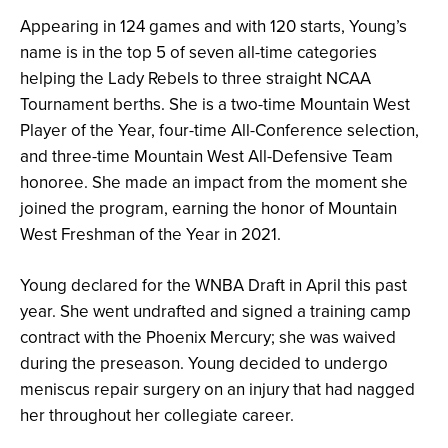
Appearing in 124 games and with 120 starts, Young’s
name is in the top 5 of seven all-time categories
helping the Lady Rebels to three straight NCAA
Tournament berths. She is a two-time Mountain West
Player of the Year, four-time All-Conference selection,
and three-time Mountain West All-Defensive Team
honoree. She made an impact from the moment she
joined the program, earning the honor of Mountain
West Freshman of the Year in 2021.
Young declared for the WNBA Draft in April this past
year. She went undrafted and signed a training camp
contract with the Phoenix Mercury; she was waived
during the preseason. Young decided to undergo
meniscus repair surgery on an injury that had nagged
her throughout her collegiate career.