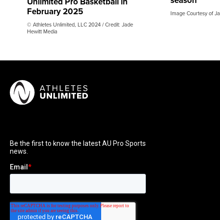
season
Unlimited Pro Basketball in
February 2025
Image Courtesy of Ja
© Athletes Unlimited, LLC 2024 / Credit: Jade
Hewitt Media