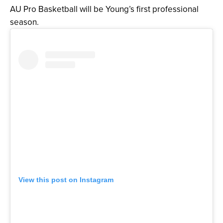
AU Pro Basketball will be Young’s first professional
season.
View this post on Instagram