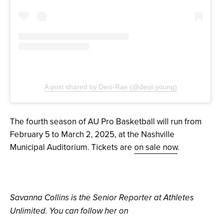
A post shared by Desi-Rae (@desii.young)
The fourth season of AU Pro Basketball will run from
February 5 to March 2, 2025, at the Nashville
Municipal Auditorium. Tickets are
on sale now
.
Savanna Collins is the Senior Reporter at Athletes
Unlimited. You can follow her on