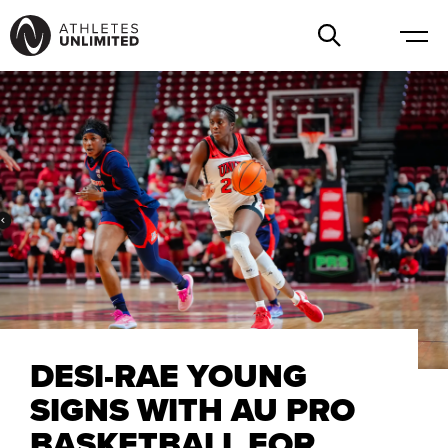
DESI-RAE YOUNG
SIGNS WITH AU PRO
BASKETBALL FOR