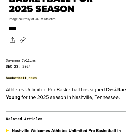
2025 SEASON
Image courtesy of UNLV Athletics
Savanna Collins
DEC 23, 2024
Basketball
,
News
Athletes Unlimited Pro Basketball has signed
Desi-Rae
Young
for the 2025 season in Nashville, Tennessee.
Related Articles
Nashville Welcomes Athletes Unlimited Pro Basketball in