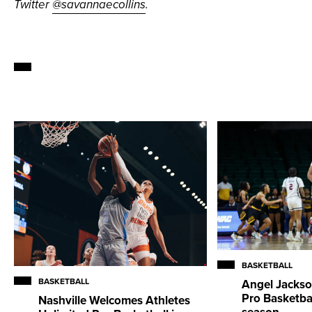
Twitter
@savannaecollins
.
BASKETBALL
BASKETBALL
Angel Jackso
Pro Basketba
Nashville Welcomes Athletes