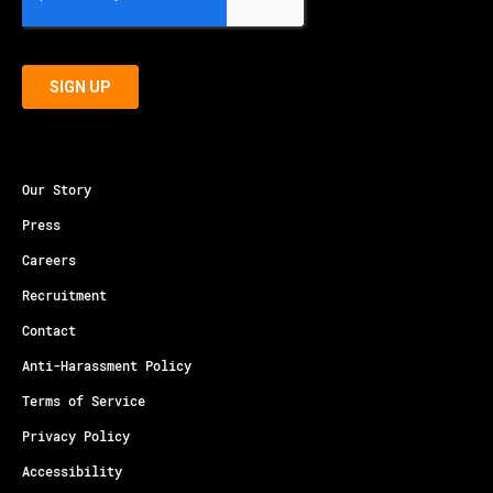
Our Story
Press
Careers
Recruitment
Contact
Anti-Harassment Policy
Terms of Service
Privacy Policy
Accessibility