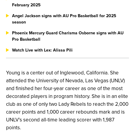
February 2025
Angel Jackson signs with AU Pro Basketball for 2025
season
Phoenix Mercury Guard Charisma Osborne signs with AU
Pro Basketball
Watch Live with Lex: Alissa Pili
Young is a center out of Inglewood, California. She
attended the University of Nevada, Las Vegas (UNLV)
and finished her four-year career as one of the most
decorated players in program history. She is in an elite
club as one of only two Lady Rebels to reach the 2,000
career points and 1,000 career rebounds mark and is
UNLV’s second all-time leading scorer with 1,987
points.