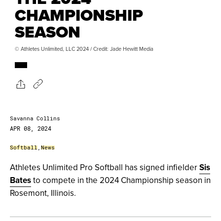
CHAMPIONSHIP
SEASON
© Athletes Unlimited, LLC 2024 / Credit: Jade Hewitt Media
Savanna Collins
APR 08, 2024
Softball
,
News
Athletes Unlimited Pro Softball has signed infielder
Sis
Bates
to compete in the 2024 Championship season in
Rosemont, Illinois.