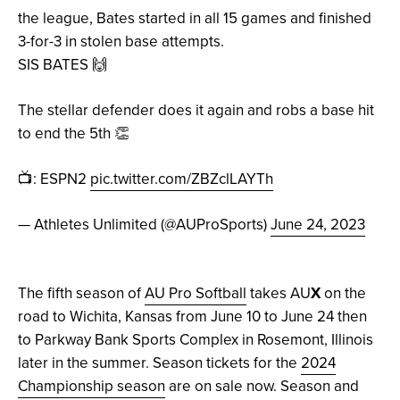
the league, Bates started in all 15 games and finished
3-for-3 in stolen base attempts.
SIS BATES 🙌
The stellar defender does it again and robs a base hit
to end the 5th 👏
📺: ESPN2
pic.twitter.com/ZBZclLAYTh
— Athletes Unlimited (@AUProSports)
June 24, 2023
The fifth season of
AU Pro Softball
takes AU
X
on the
road to Wichita, Kansas from June 10 to June 24 then
to Parkway Bank Sports Complex in Rosemont, Illinois
later in the summer. Season tickets for the
2024
Championship season
are on sale now. Season and