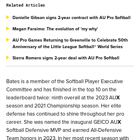
Related Articles
Danielle Gibson signs 2-year contract with AU Pro Softball
Megan Faraimo: The evolution of 'my why'
AU Pro Games Returning to Greenville to Celebrate 50th
Anniversary of the Little League Softball® World Series
Sierra Romero signs 2-year deal with AU Pro Softball
Bates is a member of the Softball Player Executive
Committee and has finished in the top 10 on the
leaderboard twice: ninth overall at the 2023 AU
X
season and 2021 Championship season. Her elite
defense has continued to shine throughout her pro
career. She was named the inaugural GEICO AU
X
Softball Defensive MVP and earned All-Defensive
Team honors in 2023. In her most recent season with