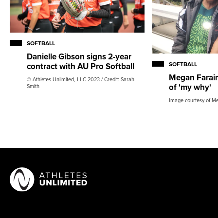
SOFTBALL
Danielle Gibson signs 2-year
SOFTBALL
contract with AU Pro Softball
Megan Faraim
© Athletes Unlimited, LLC 2023 / Credit: Sarah
of 'my why'
Smith
Image courtesy of M