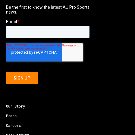
Our Story
Press
Careers