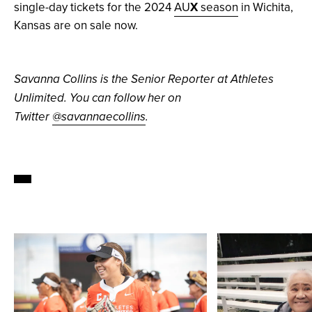
single-day tickets for the 2024
AU
X
season
in Wichita,
Kansas are on sale now.
Savanna Collins is the Senior Reporter at Athletes
Unlimited. You can follow her on
Twitter
@savannaecollins
.