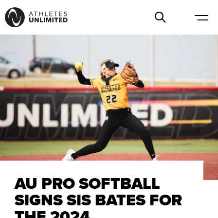
AU PRO SOFTBALL
SIGNS SIS BATES FOR
THE 2024