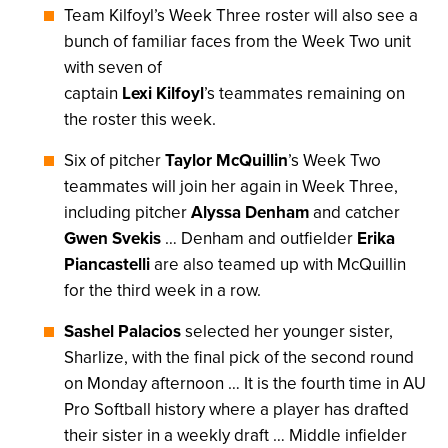
Team Kilfoyl’s Week Three roster will also see a
bunch of familiar faces from the Week Two unit
with seven of
captain
Lexi Kilfoyl
’s teammates remaining on
the roster this week.
Six of pitcher
Taylor McQuillin
’s Week Two
teammates will join her again in Week Three,
including pitcher
Alyssa Denham
and catcher
Gwen Svekis
… Denham and outfielder
Erika
Piancastelli
are also teamed up with McQuillin
for the third week in a row.
Sashel Palacios
selected her younger sister,
Sharlize, with the final pick of the second round
on Monday afternoon … It is the fourth time in AU
Pro Softball history where a player has drafted
their sister in a weekly draft … Middle infielder