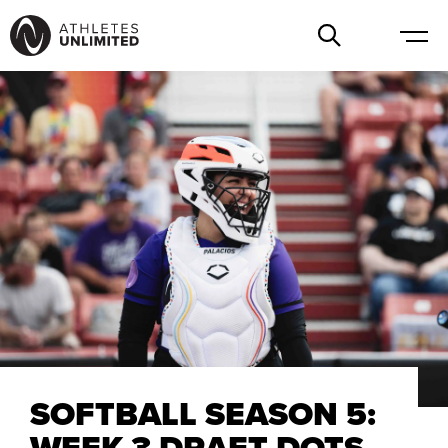
SOFTBALL SEASON 5:
WEEK 3 DRAFT DOTS