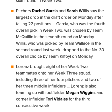
sixth round in Week Two.
Pitchers
Rachel Garcia
and
Sarah Willis
saw the
largest drop in the draft order on Monday after
falling 22 positions … Garcia, who was the fourth
overall pick in Week Two, was chosen by Team
McQuillin in the seventh round on Monday …
Willis, who was picked by Team Wallace in the
second round last week, dropped to the No. 30
overall choice by Team Kilfoyl on Monday.
Lorenz brought eight of her Week Two
teammates onto her Week Three squad,
including three of her four pitchers and two of
her three middle infielders … Lorenz is also
teaming up with outfielder
Megan Wiggins
and
corner infielder
Tori Vidales
for the third
consecutive week.