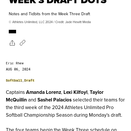
Notes and Tidbits from the Week Three Draft
© Athletes Unlimited, LLC 2024 / Credit: Jade Hewitt Media
Eric Rhew
AUG 06, 2024
Softball
,
Draft
Captains
Amanda Lorenz
,
Lexi Kilfoyl
,
Taylor
McQuillin
and
Sashel Palacios
selected their teams for
the third week of the 2024 Athletes Unlimited Pro
Softball Championship Season during Monday’s draft.
The four teams begin the Week Three schedule on