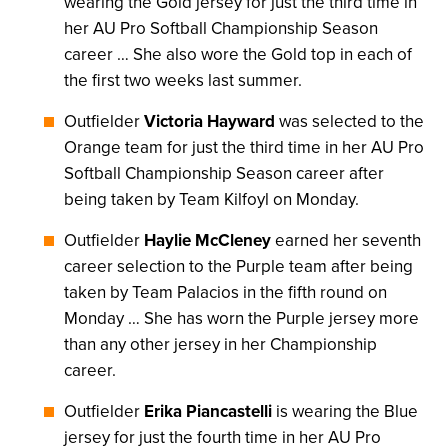
wearing the Gold jersey for just the third time in
her AU Pro Softball Championship Season
career … She also wore the Gold top in each of
the first two weeks last summer.
Outfielder
Victoria Hayward
was selected to the
Orange team for just the third time in her AU Pro
Softball Championship Season career after
being taken by Team Kilfoyl on Monday.
Outfielder
Haylie McCleney
earned her seventh
career selection to the Purple team after being
taken by Team Palacios in the fifth round on
Monday … She has worn the Purple jersey more
than any other jersey in her Championship
career.
Outfielder
Erika Piancastelli
is wearing the Blue
jersey for just the fourth time in her AU Pro