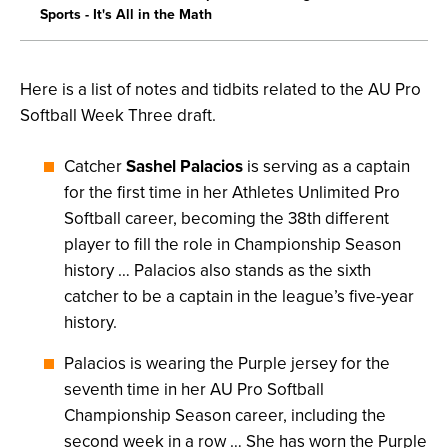
Sports - It's All in the Math
Here is a list of notes and tidbits related to the AU Pro
Softball Week Three draft.
Catcher
Sashel Palacios
is serving as a captain
for the first time in her Athletes Unlimited Pro
Softball career, becoming the 38th different
player to fill the role in Championship Season
history … Palacios also stands as the sixth
catcher to be a captain in the league’s five-year
history.
Palacios is wearing the Purple jersey for the
seventh time in her AU Pro Softball
Championship Season career, including the
second week in a row … She has worn the Purple