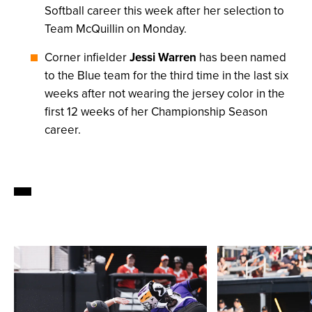
Softball career this week after her selection to
Team McQuillin on Monday.
Corner infielder
Jessi Warren
has been named
to the Blue team for the third time in the last six
weeks after not wearing the jersey color in the
first 12 weeks of her Championship Season
career.