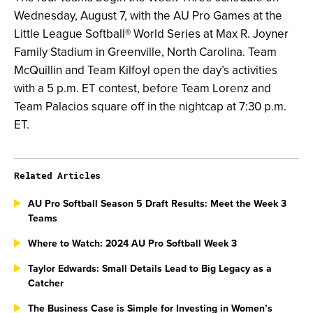
Wednesday, August 7, with the AU Pro Games at the
Little League Softball® World Series at Max R. Joyner
Family Stadium in Greenville, North Carolina. Team
McQuillin and Team Kilfoyl open the day’s activities
with a 5 p.m. ET contest, before Team Lorenz and
Team Palacios square off in the nightcap at 7:30 p.m.
ET.
Related Articles
AU Pro Softball Season 5 Draft Results: Meet the Week 3
Teams
Where to Watch: 2024 AU Pro Softball Week 3
Taylor Edwards: Small Details Lead to Big Legacy as a
Catcher
The Business Case is Simple for Investing in Women’s