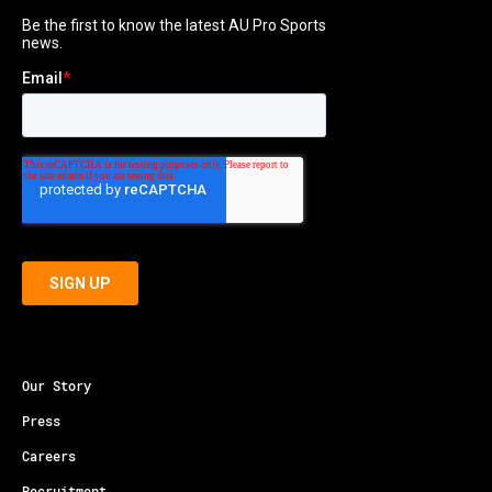
Our Story
Press
Careers
Recruitment