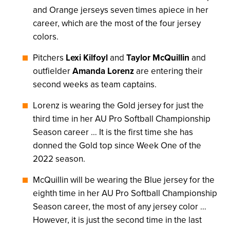
and Orange jerseys seven times apiece in her
career, which are the most of the four jersey
colors.
Pitchers
Lexi Kilfoyl
and
Taylor McQuillin
and
outfielder
Amanda Lorenz
are entering their
second weeks as team captains.
Lorenz is wearing the Gold jersey for just the
third time in her AU Pro Softball Championship
Season career … It is the first time she has
donned the Gold top since Week One of the
2022 season.
McQuillin will be wearing the Blue jersey for the
eighth time in her AU Pro Softball Championship
Season career, the most of any jersey color …
However, it is just the second time in the last