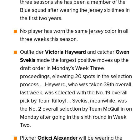
three seasons she has been a member of the
Blue squad after wearing the jersey six times in
the first two years.
No player has worn the same jersey color in all
three weeks this season.
Outfielder
Victoria Hayward
and catcher
Gwen
Svekis
made the largest positive moves up the
draft order in Monday’s Week Three
proceedings, elevating 20 spots in the selection
process … Hayward, who was taken 39th overall
last week, was selected with the No. 19 overall
pick by Team Kilfoyl … Svekis, meanwhile, was
the No. 2 overall selection by Team McQuillin on
Monday after going in the sixth round in Week
Two.
Pitcher
Odicci Alexander
will be wearing the