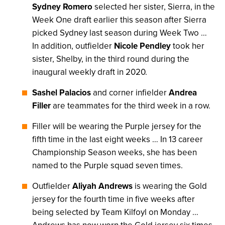
Sydney Romero
selected her sister, Sierra, in the
Week One draft earlier this season after Sierra
picked Sydney last season during Week Two …
In addition, outfielder
Nicole Pendley
took her
sister, Shelby, in the third round during the
inaugural weekly draft in 2020.
Sashel Palacios
and corner infielder
Andrea
Filler
are teammates for the third week in a row.
Filler will be wearing the Purple jersey for the
fifth time in the last eight weeks … In 13 career
Championship Season weeks, she has been
named to the Purple squad seven times.
Outfielder
Aliyah Andrews
is wearing the Gold
jersey for the fourth time in five weeks after
being selected by Team Kilfoyl on Monday …