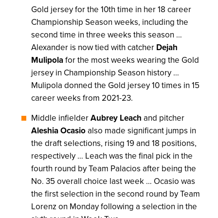
Gold jersey for the 10th time in her 18 career
Championship Season weeks, including the
second time in three weeks this season …
Alexander is now tied with catcher
Dejah
Mulipola
for the most weeks wearing the Gold
jersey in Championship Season history …
Mulipola donned the Gold jersey 10 times in 15
career weeks from 2021-23.
Middle infielder
Aubrey Leach
and pitcher
Aleshia Ocasio
also made significant jumps in
the draft selections, rising 19 and 18 positions,
respectively … Leach was the final pick in the
fourth round by Team Palacios after being the
No. 35 overall choice last week … Ocasio was
the first selection in the second round by Team
Lorenz on Monday following a selection in the