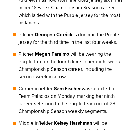
Andrews has now worn the Gold jersey six times
in her 18-week Championship Season career,
which is tied with the Purple jersey for the most
instances.
Pitcher
Georgina Corrick
is donning the Purple
jersey for the third time in the last four weeks.
Pitcher
Megan Faraimo
will be wearing the
Purple top for the fourth time in her eight-week
Championship Season career, including the
second week in a row.
Corner infielder
Sam Fischer
was selected to
Team Palacios on Monday, marking her ninth
career selection to the Purple team out of 23
Championship Season weekly segments.
Middle infielder
Kelsey Harshman
will be