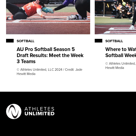
SOFTBALL
SOFTBALL
AU Pro Softball Season 5
Where to Wa
Draft Results: Meet the Week
Softball Wee
3 Teams
© Athletes Unlimited,
Hewitt Media
© Athletes Unlimited, LLC 2024 / Credit: Jade
Hewitt Media