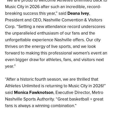
“We are proud to welcome Athletes Unlimited back to
Music City in 2026 after such an incredible, record-
breaking success this year,” said
Deana Ivey
,
President and CEO, Nashville Convention & Visitors
Corp. “Setting a new attendance record underscores
the unparalleled enthusiasm of our fans and the
unforgettable experience Nashville offers. Our city
thrives on the energy of live sports, and we look
forward to making this professional women’s event an
even bigger draw for athletes, fans, and visitors next
year.”
“After a historic fourth season, we are thrilled that
Athletes Unlimited is returning to Music City in 2026!”
said
Monica Fawknotson
, Executive Director, Metro
Nashville Sports Authority.
“Great basketball + great
fans is always a winning combination.”