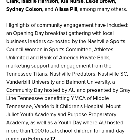
Clark
, Isablle Harrison,
Kia Nurse
, Lexie Brown,
Sydney Colson,
and
Alissa Pili
, among many others.
Highlights of community engagement have included:
an Opening Day breakfast gathering with local
business leaders co-hosted by the Nashville Sports
Council Women in Sports Committee, Athletes
Unlimited and Bank of America Private Bank,
marketing support and engagement from the
Tennessee Titans, Nashville Predators, Nashville SC,
Vanderbilt University and Belmont University, a
Community Day hosted by AU
and presented by Gray
Line Tennessee benefitting YMCA of Middle
Tennessee, Vanderbilt Children’s Hospital, Mount
Juliet Youth Academy and Purpose Preparatory
Academy, as well as a Youth Day where AU hosted
more than 1,000 local school children for a mid-day
game on February 12.