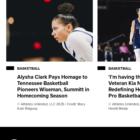
BASKETBALL
BASKETBALL
Alysha Clark Pays Homage to
'I'm having th
Tennessee Basketball
Veteran Kia N
Pioneers Wiseman, Summitt in
Redefining H
Homecoming Season
Pro Basketba
© Athletes Unlimited, LLC 2025 / Credit: Mary
© Athletes Unlimited,
Kate Ridgway
Hewitt Media