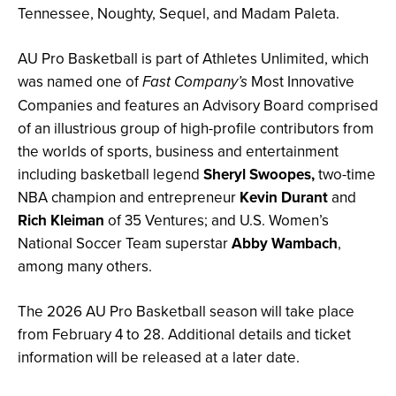
Tennessee, Noughty, Sequel, and Madam Paleta.
AU Pro Basketball is part of Athletes Unlimited, which
was named one of
Most Innovative
Fast Company’s
Companies and features an Advisory Board comprised
of an illustrious group of high-profile contributors from
the worlds of sports, business and entertainment
including basketball legend
Sheryl Swoopes,
two-time
NBA champion and entrepreneur
Kevin Durant
and
Rich Kleiman
of 35 Ventures; and U.S. Women’s
National Soccer Team superstar
Abby Wambach
,
among many others.
The 2026 AU Pro Basketball season will take place
from February 4 to 28. Additional details and ticket
information will be released at a later date.