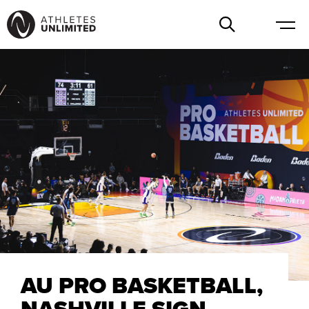
AU PRO BASKETBALL,
NASHVILLE SIGN