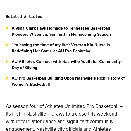
Related Articles
Alysha Clark Pays Homage to Tennessee Basketball
Pioneers Wiseman, Summitt in Homecoming Season
'I'm having the time of my life': Veteran Kia Nurse is
Redefining Her Game at AU Pro Basketball
AU Athletes Connect with Nashville Youth for Community
Day of Giving
AU Pro Basketball Building Upon Nashville’s Rich History of
Women’s Basketball
As season four of Athletes Unlimited Pro Basketball –
its first in Nashville – draws to a close this weekend
with record attendance and significant community
engagement, Nashville city officials and Athletes