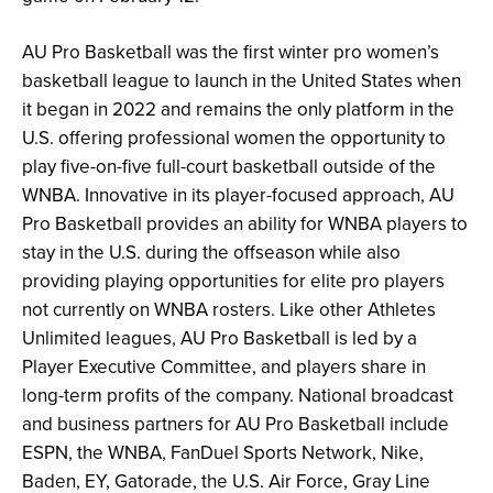
AU Pro Basketball was the first winter pro women’s
basketball league to launch in the United States when
it began in 2022 and remains the only platform in the
U.S. offering professional women the opportunity to
play five-on-five full-court basketball outside of the
WNBA. Innovative in its player-focused approach, AU
Pro Basketball provides an ability for WNBA players to
stay in the U.S. during the offseason while also
providing playing opportunities for elite pro players
not currently on WNBA rosters. Like other Athletes
Unlimited leagues, AU Pro Basketball is
led by a
Player Executive Committee, and players share in
long-term profits of the company. National broadcast
and business partners for AU Pro Basketball include
ESPN, the WNBA, FanDuel Sports Network, Nike,
Baden, EY, Gatorade, the U.S. Air Force, Gray Line