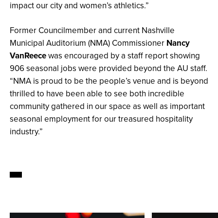
impact our city and women’s athletics.”
Former Councilmember and current Nashville
Municipal Auditorium (NMA) Commissioner
Nancy
VanReece
was encouraged by a staff report showing
906 seasonal jobs were provided beyond the AU staff.
“NMA is proud to be the people’s venue and is beyond
thrilled to have been able to see both incredible
community gathered in our space as well as important
seasonal employment for our treasured hospitality
industry.”