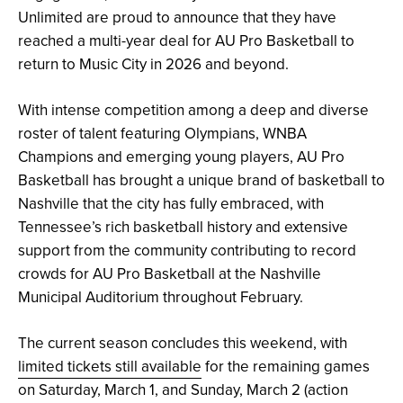
Unlimited are proud to announce that they have
reached a multi-year deal for AU Pro Basketball to
return to Music City in 2026 and beyond.
With intense competition among a deep and diverse
roster of talent featuring Olympians, WNBA
Champions and emerging young players, AU Pro
Basketball has brought a unique brand of basketball to
Nashville that the city has fully embraced, with
Tennessee’s rich basketball history and extensive
support from the community contributing to record
crowds for AU Pro Basketball at the Nashville
Municipal Auditorium throughout February.
The current season concludes this weekend, with
limited tickets still available
for the remaining games
on Saturday, March 1, and Sunday, March 2 (action