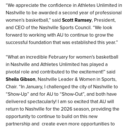
“We appreciate the confidence in Athletes Unlimited in
Nashville to be awarded a second year of professional
women’s basketball,” said
Scott Ramsey
, President,
and CEO of the Nashville Sports Council. “We look
forward to working with AU to continue to grow the
successful foundation that was established this year.”
“What an incredible February for women’s basketball
in Nashville and Athletes Unlimited has played a
pivotal role and contributed to the excitement!” said
Sheila Gibson
, Nashville Leader & Women in Sports,
Chair. “In January, I challenged the city of Nashville to
“Show-Up” and for AU to “Show-Out”, and both have
delivered spectacularly! I am so excited that AU will
return to Nashville for the 2026 season, providing the
opportunity to continue to build on this new
partnership and create even more opportunities to