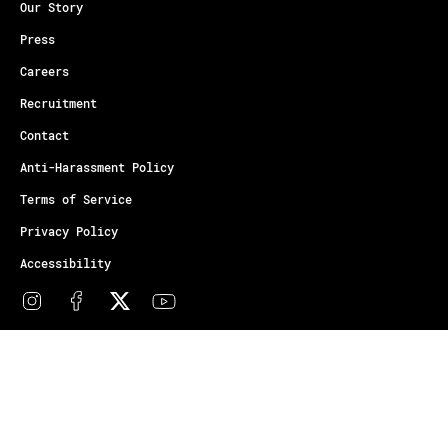
Our Story
Press
Careers
Recruitment
Contact
Anti-Harassment Policy
Terms of Service
Privacy Policy
Accessibility
© Copyright Athletes Unlimited 2026