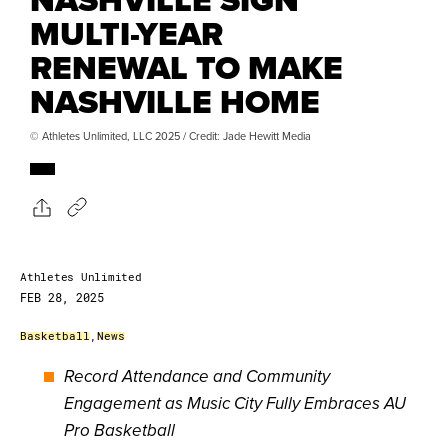
MULTI-YEAR
RENEWAL TO MAKE
NASHVILLE HOME
© Athletes Unlimited, LLC 2025 / Credit: Jade Hewitt Media
Athletes Unlimited
FEB 28, 2025
Basketball
,
News
Record Attendance and Community
Engagement as Music City Fully Embraces AU
Pro Basketball