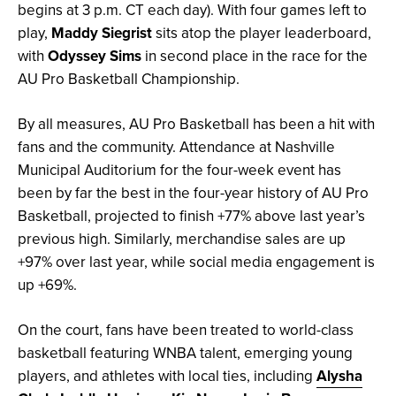
begins at 3 p.m. CT each day). With four games left to
play,
Maddy Siegrist
sits atop the player leaderboard,
with
Odyssey Sims
in second place in the race for the
AU Pro Basketball Championship.
By all measures, AU Pro Basketball has been a hit with
fans and the community. Attendance at Nashville
Municipal Auditorium for the four-week event has
been by far the best in the four-year history of AU Pro
Basketball, projected to finish +77% above last year’s
previous high. Similarly, merchandise sales are up
+97% over last year, while social media engagement is
up +69%.
On the court, fans have been treated to world-class
basketball featuring WNBA talent, emerging young
players, and athletes with local ties, including
Alysha