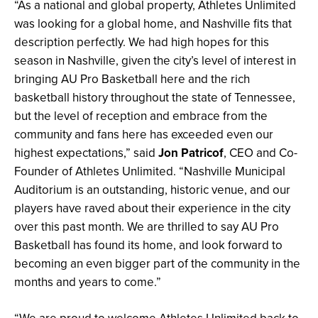
“As a national and global property, Athletes Unlimited
was looking for a global home, and Nashville fits that
description perfectly. We had high hopes for this
season in Nashville, given the city’s level of interest in
bringing AU Pro Basketball here and the rich
basketball history throughout the state of Tennessee,
but the level of reception and embrace from the
community and fans here has exceeded even our
highest expectations,” said
Jon Patricof
, CEO and Co-
Founder of Athletes Unlimited. “Nashville Municipal
Auditorium is an outstanding, historic venue, and our
players have raved about their experience in the city
over this past month. We are thrilled to say AU Pro
Basketball has found its home, and look forward to
becoming an even bigger part of the community in the
months and years to come.”