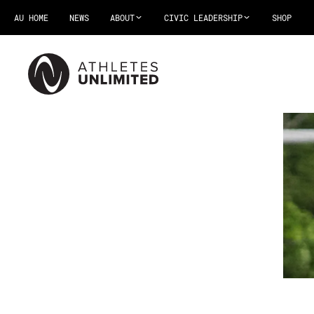
AU HOME
NEWS
ABOUT
CIVIC LEADERSHIP
SHOP