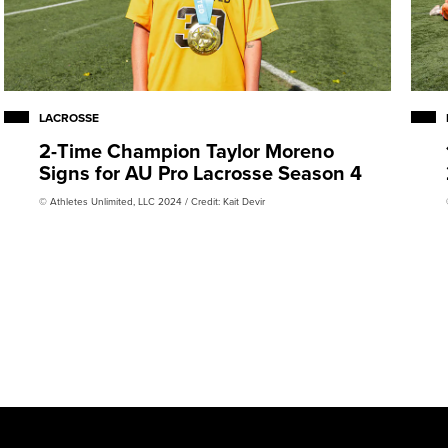
LACROSSE
2-Time Champion Taylor Moreno
Signs for AU Pro Lacrosse Season 4
© Athletes Unlimited, LLC 2024 / Credit: Kait Devir