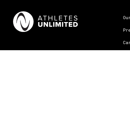
Ou
Pr
Ca
© Copyright Athletes Unlimited 2026