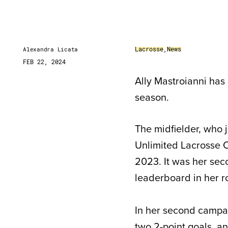
Lacrosse
,
News
Alexandra Licata
FEB 22, 2024
Ally Mastroianni has
season.
The midfielder, who 
Unlimited Lacrosse Co
2023. It was her seco
leaderboard in her r
In her second campai
two 2-point goals, a