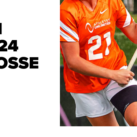
I
24
OSSE