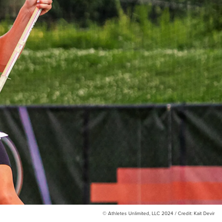
© Athletes Unlimited, LLC 2024 / Credit: Kait Devir