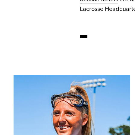
Lacrosse Headquarte