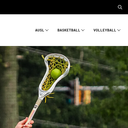
AUSL
BASKETBALL
VOLLEYBALL