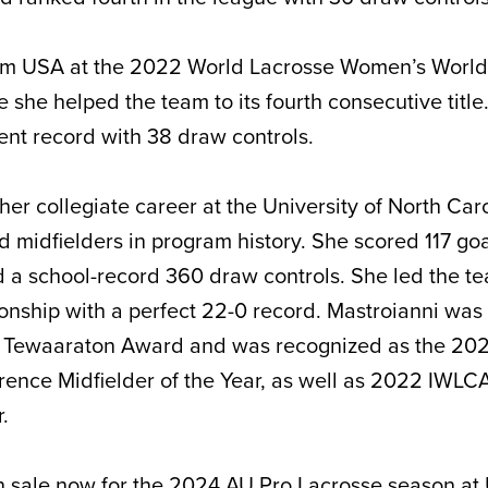
am USA at the 2022 World Lacrosse Women’s World
she helped the team to its fourth consecutive title
nt record with 38 draw controls.
her collegiate career at the University of North Car
d midfielders in program history. She scored 117 go
d a school-record 360 draw controls. She led the te
hip with a perfect 22-0 record. Mastroianni was o
022 Tewaaraton Award and was recognized as the 20
rence Midfielder of the Year, as well as 2022 IWLC
r.
 sale now for the 2024 AU Pro Lacrosse season at