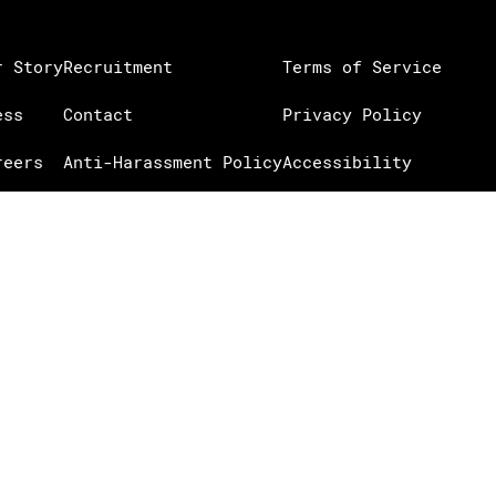
r Story
Recruitment
Terms of Service
ess
Contact
Privacy Policy
reers
Anti-Harassment Policy
Accessibility