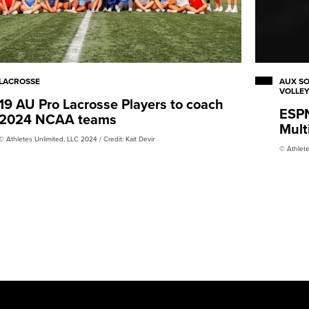
LACROSSE
AUX SO
VOLLE
19 AU Pro Lacrosse Players to coach
ESPN
2024 NCAA teams
Mult
© Athletes Unlimited, LLC 2024 / Credit: Kait Devir
© Athlete