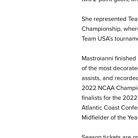
She represented Te
Championship, where 
Team USA’s tourname
Mastroianni finished 
of the most decorate
assists, and recorde
2022 NCAA Champions
finalists for the 2
Atlantic Coast Confe
Midfielder of the Yea
Season tickets
are on