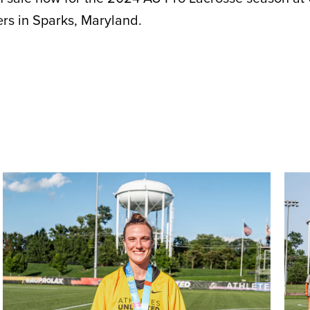
rs in Sparks, Maryland.