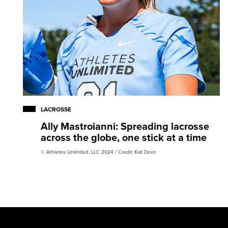
LACROSSE
Ally Mastroianni: Spreading lacrosse
across the globe, one stick at a time
© Athletes Unlimited, LLC 2024 / Credit: Kait Devir