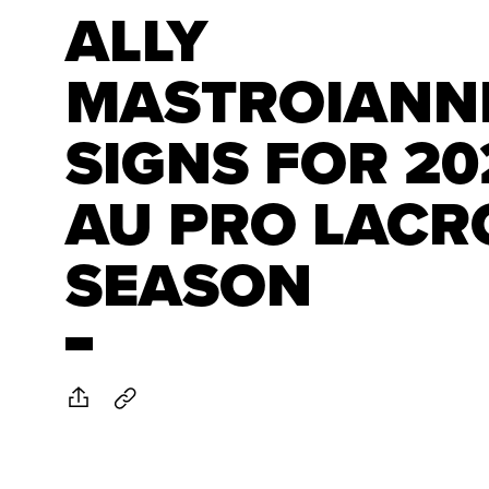
ALLY
MASTROIANN
SIGNS FOR 20
AU PRO LACR
SEASON