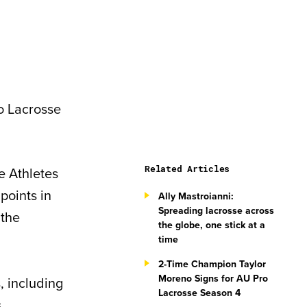
ro Lacrosse
Related Articles
e Athletes
points in
Ally Mastroianni:
Spreading lacrosse across
 the
the globe, one stick at a
time
2-Time Champion Taylor
Moreno Signs for AU Pro
, including
Lacrosse Season 4
.