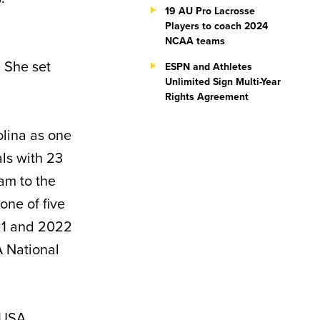
19 AU Pro Lacrosse
Players to coach 2024
NCAA teams
. She set
ESPN and Athletes
Unlimited Sign Multi-Year
Rights Agreement
olina as one
als with 23
am to the
ne of five
21 and 2022
A National
 USA