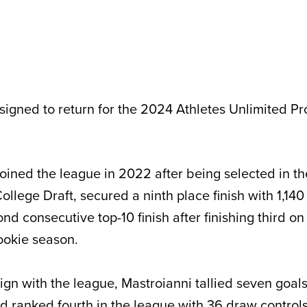
 signed to return for the 2024 Athletes Unlimited P
joined the league in 2022 after being selected in th
llege Draft, secured a ninth place finish with 1,140 
nd consecutive top-10 finish after finishing third on
ookie season.
gn with the league, Mastroianni tallied seven goals
nd ranked fourth in the league with 36 draw controls