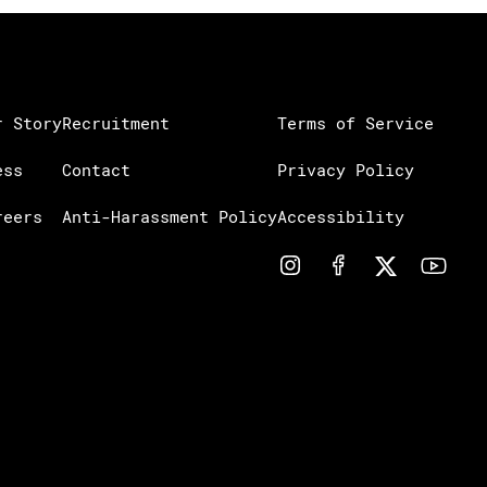
r Story
Recruitment
Terms of Service
ess
Contact
Privacy Policy
reers
Anti-Harassment Policy
Accessibility