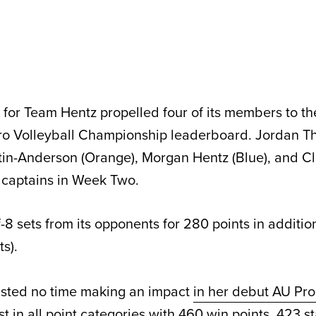
or Team Hentz propelled four of its members to the
Pro Volleyball Championship leaderboard. Jordan 
ntin-Anderson (Orange), Morgan Hentz (Blue), and C
s captains in Week Two.
8 sets from its opponents for 280 points in additio
s).
sted no time making an impact
in her debut AU Pro
rst in all point categories with 460 win points, 423 st