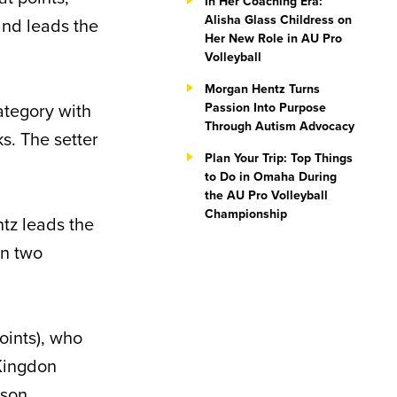
In Her Coaching Era:
Alisha Glass Childress on
and leads the
Her New Role in AU Pro
Volleyball
Morgan Hentz Turns
ategory with
Passion Into Purpose
Through Autism Advocacy
s. The setter
Plan Your Trip: Top Things
to Do in Omaha During
the AU Pro Volleyball
Championship
tz leads the
in two
oints), who
 Kingdon
ason.