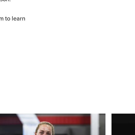
m to learn