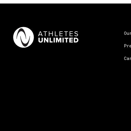
Ou
Pr
Ca