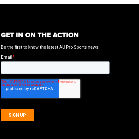
GET IN ON THE ACTION