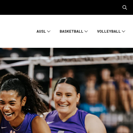
AUSL
BASKETBALL
VOLLEYBALL