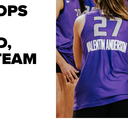
OPS
D,
TEAM