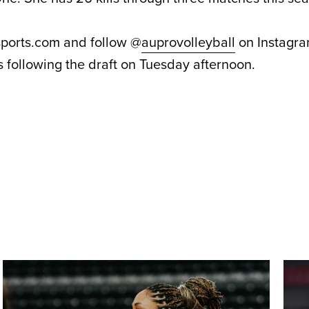
sports.com and follow @
auprovolleyball
on Instagra
 following the draft on Tuesday afternoon.