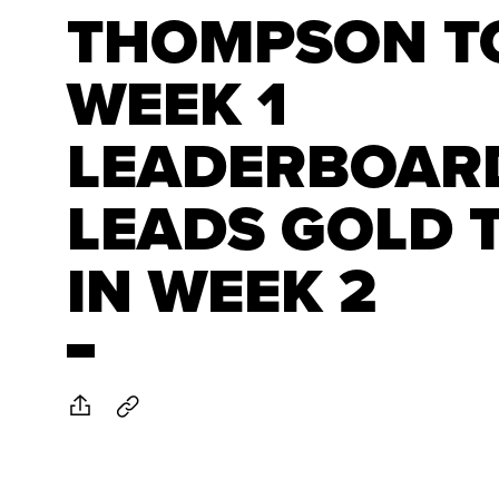
THOMPSON T
WEEK 1
LEADERBOAR
LEADS GOLD 
IN WEEK 2