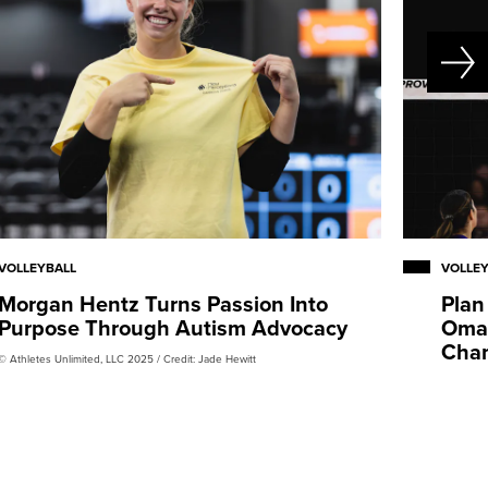
VOLLEYBALL
VOLLE
Morgan Hentz Turns Passion Into
Plan
Purpose Through Autism Advocacy
Omah
Cha
© Athletes Unlimited, LLC 2025 / Credit: Jade Hewitt