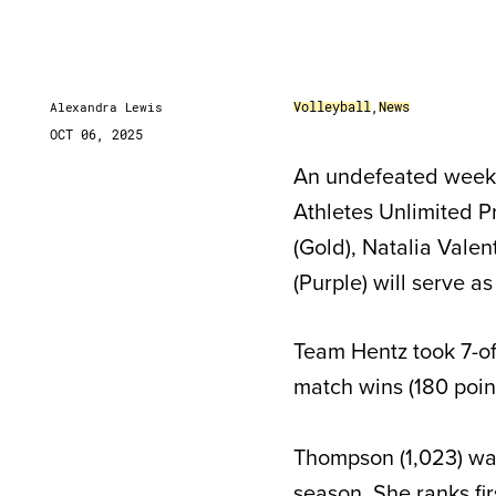
Volleyball
,
News
Alexandra Lewis
OCT 06, 2025
An undefeated week f
Athletes Unlimited 
(Gold), Natalia Vale
(Purple) will serve a
Team Hentz took 7-of-
match wins (180 point
Thompson (1,023) wa
season
. She ranks fi