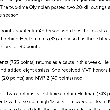
The two-time Olympian posted two 20-kill outings 
e season.
points is Valentin-Anderson, who tops the assists c
d behind Hentz in digs (33) and also has three block
nors for 80 points.
tz (755 points) returns as a captain this week. Hen
and added eight assists. She received MVP honors 
(20 points) and MVP 2 (40 points) nod.
k Two captains is first-time captain Hoffman (743 p
tz with a season-high 13 kills in a sweep of Team
ne. She has 26 kills through three matches this se