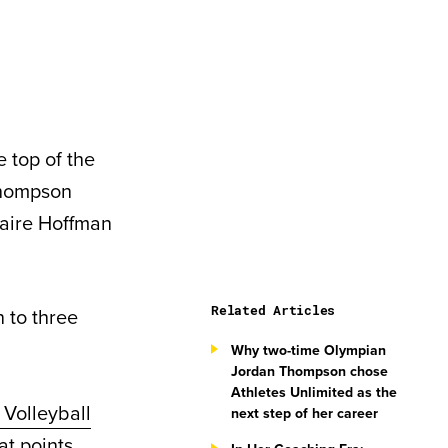
 top of the
Thompson
laire Hoffman
Related Articles
n to three
Why two-time Olympian
Jordan Thompson chose
Athletes Unlimited as the
 Volleyball
next step of her career
at points,