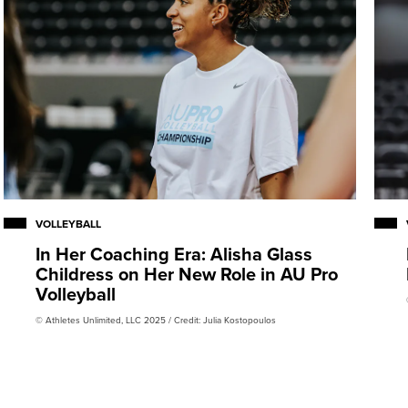
VOLLEYBALL
In Her Coaching Era: Alisha Glass
Childress on Her New Role in AU Pro
Volleyball
© Athletes Unlimited, LLC 2025 / Credit: Julia Kostopoulos