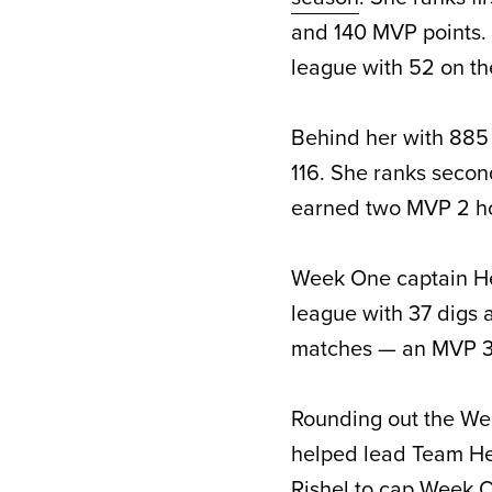
and 140 MVP points. 
league with 52 on th
Behind her with 885 
116. She ranks secon
earned two MVP 2 ho
Week One captain Hen
league with 37 digs 
matches — an MVP 3 
Rounding out the Wee
helped lead Team Hen
Rishel to cap Week O