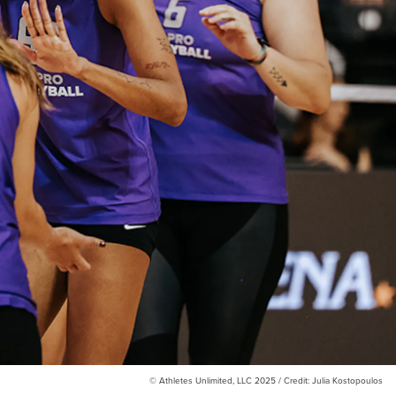
© Athletes Unlimited, LLC 2025 / Credit: Julia Kostopoulos