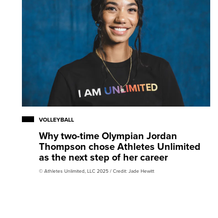
VOLLEYBALL
Why two-time Olympian Jordan
Thompson chose Athletes Unlimited
as the next step of her career
© Athletes Unlimited, LLC 2025 / Credit: Jade Hewitt