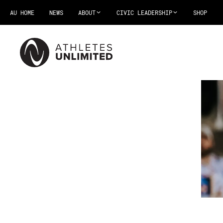
AU HOME
NEWS
ABOUT
CIVIC LEADERSHIP
SHOP