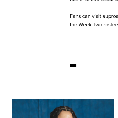
Fans can visit aupro
the Week Two rosters