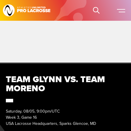
TEAM GLYNN VS. TEAM
MORENO
Saturday, 08/05, 9:00pm/UTC
Week 3, Game 16
USA Lacrosse Headquarters, Sparks Glencoe, MD