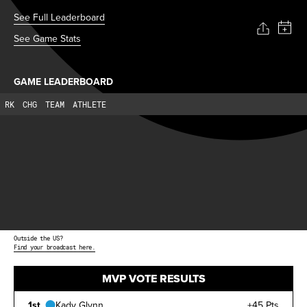
See Full Leaderboard
See Game Stats
GAME LEADERBOARD
RK
CHG
TEAM
ATHLETE
Outside the US?
Find your broadcast here.
MVP VOTE RESULTS
1st
Kady Glynn
+45 Pts