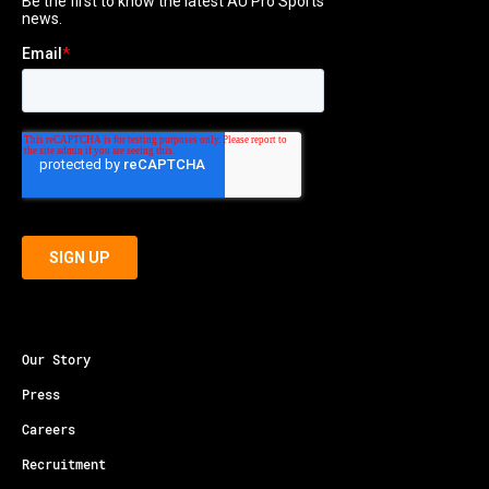
Our Story
Press
Careers
Recruitment