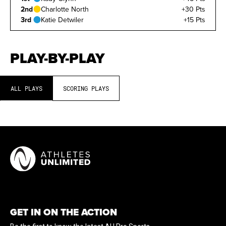
2nd
Charlotte North
+30 Pts
3rd
Katie Detwiler
+15 Pts
PLAY-BY-PLAY
ALL PLAYS
SCORING PLAYS
GET IN ON THE ACTION