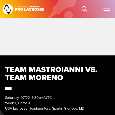
TEAM MASTROIANNI VS.
TEAM MORENO
Saturday, 07/22, 6:30pm/UTC
Week 1, Game 4
USA Lacrosse Headquarters, Sparks Glencoe, MD