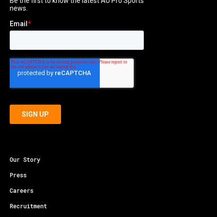
Our Story
Press
Careers
Recruitment