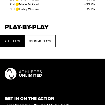
2nd
Marie McCool
+30 Pts
3rd
Haley Warden
+15 Pts
PLAY-BY-PLAY
ALL PLAYS
SCORING PLAYS
GET IN ON THE ACTION