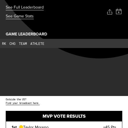
See Full Leaderboard
See Game Stats
GAME LEADERBOARD
RK
CHG
TEAM
ATHLETE
Outside the US?
Find your broadcast here.
MVP VOTE RESULTS
1st
Taylor Moreno
+45 Pts