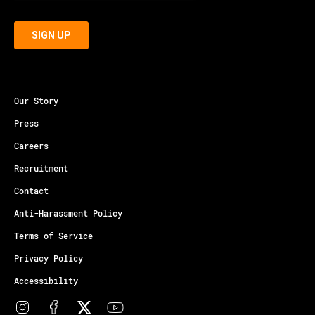
Our Story
Press
Careers
Recruitment
Contact
Anti-Harassment Policy
Terms of Service
Privacy Policy
Accessibility