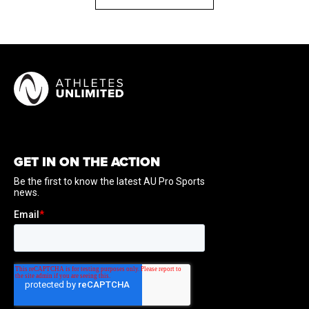
GET IN ON THE ACTION