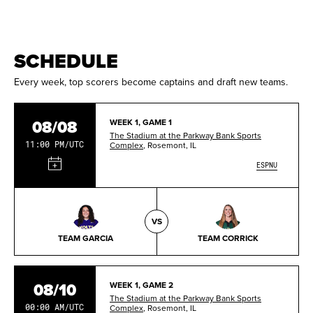
SCHEDULE
Every week, top scorers become captains and draft new teams.
08/08
WEEK 1, GAME 1
The Stadium at the Parkway Bank Sports
11:00 PM/UTC
Complex
, Rosemont, IL
ESPNU
VS
TEAM GARCIA
TEAM CORRICK
08/10
WEEK 1, GAME 2
The Stadium at the Parkway Bank Sports
00:00 AM/UTC
Complex
, Rosemont, IL