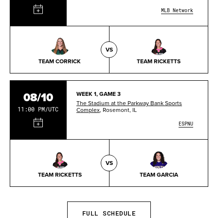
MLB Network
VS
TEAM CORRICK
TEAM RICKETTS
08/10
WEEK 1, GAME 3
The Stadium at the Parkway Bank Sports
11:00 PM/UTC
Complex
, Rosemont, IL
ESPNU
VS
TEAM RICKETTS
TEAM GARCIA
FULL SCHEDULE