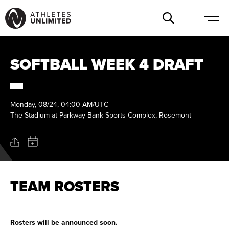
SOFTBALL WEEK 4 DRAFT
Monday, 08/24, 04:00 AM/UTC
The Stadium at Parkway Bank Sports Complex, Rosemont
TEAM ROSTERS
Rosters will be announced soon.