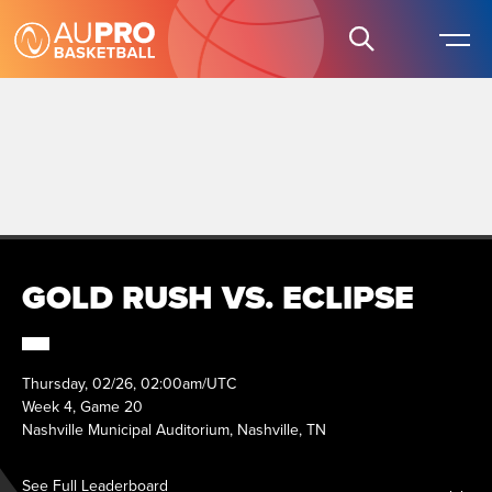
GOLD RUSH VS. ECLIPSE
Thursday, 02/26, 02:00am/UTC
Week 4, Game 20
Nashville Municipal Auditorium, Nashville, TN
See Full Leaderboard