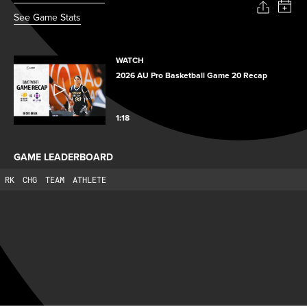
See Game Stats
WATCH
2026 AU Pro Basketball Game 20 Recap
1:18
GAME LEADERBOARD
RK
CHG
TEAM
ATHLETE