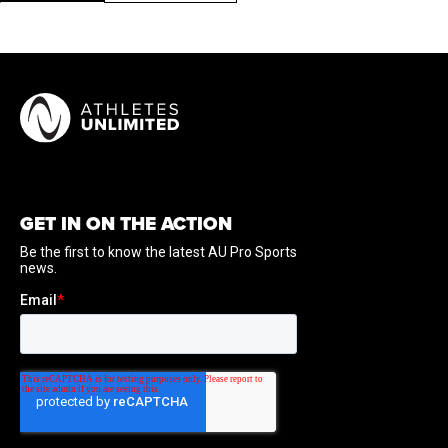
GET IN ON THE ACTION