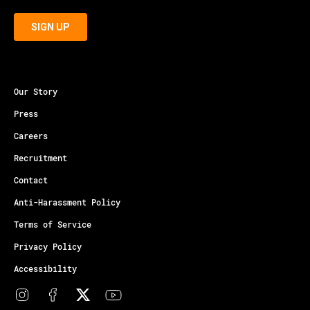
Our Story
Press
Careers
Recruitment
Contact
Anti-Harassment Policy
Terms of Service
Privacy Policy
Accessibility