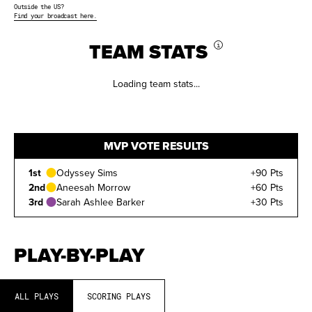
Outside the US?
Find your broadcast here.
TEAM STATS
i
Loading team stats...
MVP VOTE RESULTS
1st
Odyssey Sims
+90 Pts
2nd
Aneesah Morrow
+60 Pts
3rd
Sarah Ashlee Barker
+30 Pts
PLAY-BY-PLAY
ALL PLAYS
SCORING PLAYS