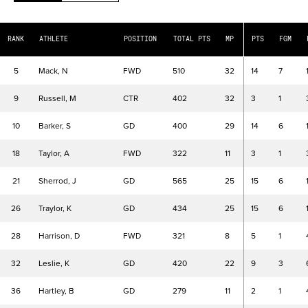
TOTAL PTS
Total Points
MP
Minutes Played
RANK
ATHLETE
POSITION
TOTAL PTS
MP
PTS
FGM
PTS
Points
FGM
Field Goals Made
5
Mack, N
FWD
510
32
14
7
FGA
Field Goals Attempted
9
Russell, M
CTR
402
32
3
1
FG%
Field Goals Percentage
3PM
Made 3 Pointers
10
Barker, S
GD
400
29
14
6
3PA
3 Point Field Goals Attempted
18
Taylor, A
FWD
322
11
3
1
3P%
3 Point Field Goals Percentage
FTM
Made Free Throws
21
Sherrod, J
GD
565
25
15
6
FTA
Free Throws Attempted
26
Traylor, K
GD
434
25
15
6
FT%
Free Throw Percentage
OR
Offensive Rebounds
28
Harrison, D
FWD
321
8
5
1
DR
Defensive Rebounds
REB
Rebounds
32
Leslie, K
GD
420
22
9
3
AST
Assists
36
Hartley, B
GD
279
11
2
1
TOV
Turnovers