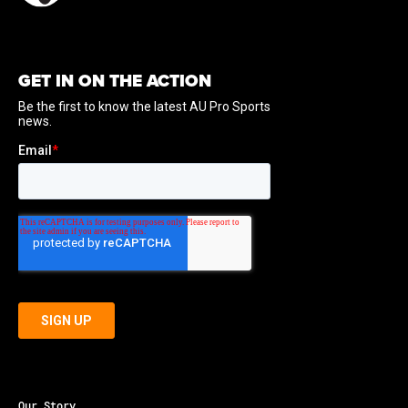
GET IN ON THE ACTION
Our Story