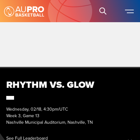
RHYTHM VS. GLOW
Wednesday, 02/18, 4:30pm/UTC
Week 3, Game 13
Nashville Municipal Auditorium, Nashville, TN
See Full Leaderboard