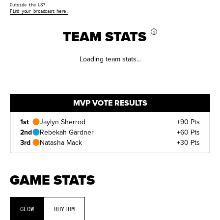
Outside the US?
Find your broadcast here.
TEAM STATS
i
Loading team stats...
MVP VOTE RESULTS
1st
Jaylyn Sherrod
+90 Pts
2nd
Rebekah Gardner
+60 Pts
3rd
Natasha Mack
+30 Pts
GAME STATS
RANK
The player's position on the
leaderboard
ATHLETE
Player's name
GLOW
RHYTHM
POSITION
Position