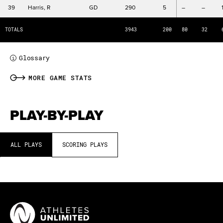
STL
Steals
39
Harris, R
GD
290
5
–
–
B
Blocks
TOTALS
3943
200
80
32
PFC
Personal Fouls Committed
Glossary
i
MORE GAME STATS
PLAY-BY-PLAY
ALL PLAYS
SCORING PLAYS