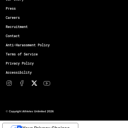
Press
Careers
Recruitment
Contact
Anti-Harassment Policy
Terms of Service
Privacy Policy
Accessibility
© Copyright Athletes Unlimited 2026
Your Privacy Choices