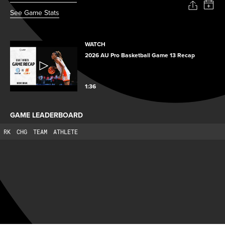
See Game Stats
WATCH
2026 AU Pro Basketball Game 13 Recap
1:36
GAME LEADERBOARD
RK
CHG
TEAM
ATHLETE