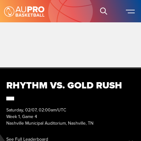
RHYTHM VS. GOLD RUSH
Saturday, 02/07, 02:00am/UTC
Week 1, Game 4
Nashville Municipal Auditorium, Nashville, TN
See Full Leaderboard