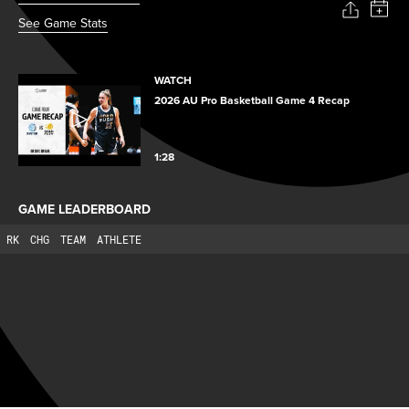
See Game Stats
WATCH
2026 AU Pro Basketball Game 4 Recap
1:28
GAME LEADERBOARD
RK
CHG
TEAM
ATHLETE