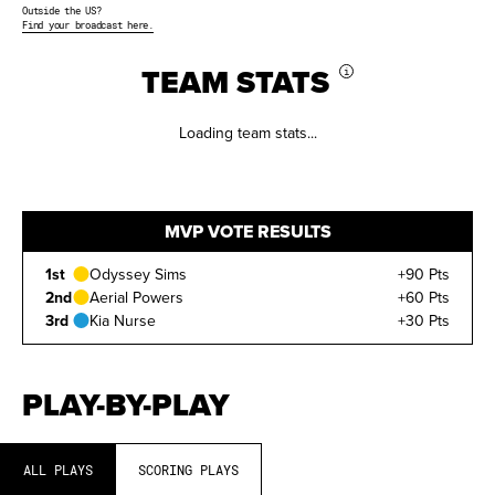
Outside the US?
Find your broadcast here.
TEAM STATS
i
Loading team stats...
MVP VOTE RESULTS
1st
Odyssey Sims
+90 Pts
2nd
Aerial Powers
+60 Pts
3rd
Kia Nurse
+30 Pts
PLAY-BY-PLAY
ALL PLAYS
SCORING PLAYS