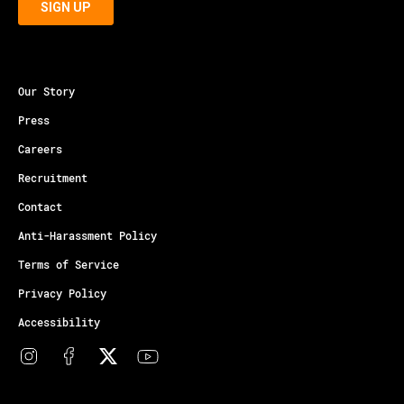
Our Story
Press
Careers
Recruitment
Contact
Anti-Harassment Policy
Terms of Service
Privacy Policy
Accessibility