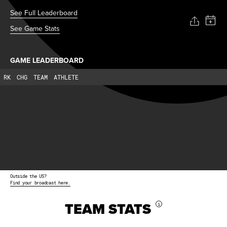
See Full Leaderboard
See Game Stats
GAME LEADERBOARD
RK
CHG
TEAM
ATHLETE
Outside the US?
Find your broadcast here.
TEAM STATS
i