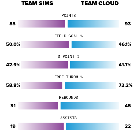
TEAM SIMS
TEAM CLOUD
POINTS
85
93
FIELD GOAL %
50.0%
46.1%
3 POINT %
42.9%
41.7%
FREE THROW %
58.8%
72.2%
REBOUNDS
31
45
ASSISTS
19
22