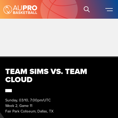
TEAM SIMS VS. TEAM
CLOUD
Sunday, 03/10, 7:00pm/UTC
Week 2, Game 11
Fair Park Coliseum, Dallas, TX