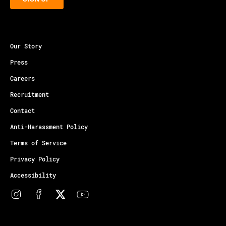
Our Story
Press
Careers
Recruitment
Contact
Anti-Harassment Policy
Terms of Service
Privacy Policy
Accessibility