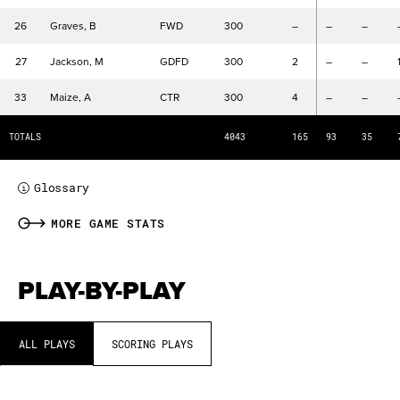
DR
Defensive Rebounds
REB
Rebounds
26
Graves, B
FWD
300
–
–
–
AST
Assists
27
Jackson, M
GDFD
300
2
–
–
TOV
Turnovers
STL
Steals
33
Maize, A
CTR
300
4
–
–
B
Blocks
TOTALS
4043
165
93
35
PFC
Personal Fouls Committed
Glossary
i
MORE GAME STATS
PLAY-BY-PLAY
ALL PLAYS
SCORING PLAYS