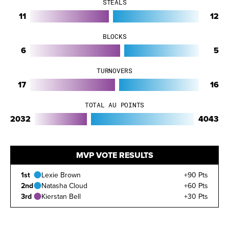
STEALS
11
12
BLOCKS
6
5
TURNOVERS
17
16
TOTAL AU POINTS
2032
4043
MVP VOTE RESULTS
1st
Lexie Brown
+90 Pts
2nd
Natasha Cloud
+60 Pts
3rd
Kierstan Bell
+30 Pts