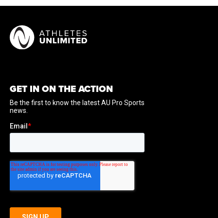
GET IN ON THE ACTION