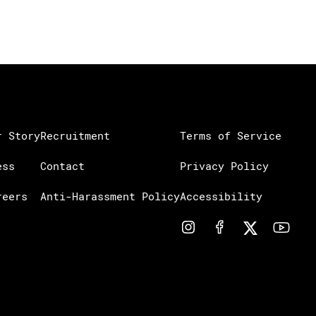
r Story
Recruitment
Terms of Service
ess
Contact
Privacy Policy
reers
Anti-Harassment Policy
Accessibility