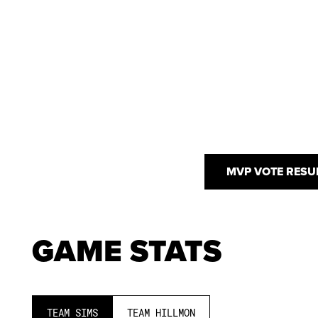
MVP VOTE RESU
GAME STATS
TEAM SIMS
TEAM HILLMON