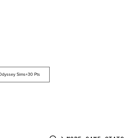
Odyssey Sims
+30 Pts