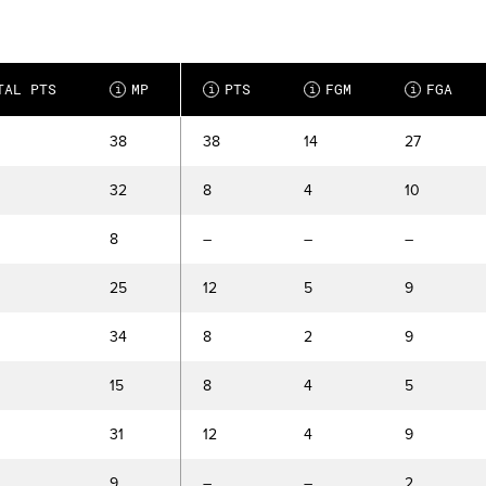
TAL PTS
MP
PTS
FGM
FGA
i
i
i
i
38
38
14
27
32
8
4
10
8
–
–
–
25
12
5
9
34
8
2
9
15
8
4
5
31
12
4
9
9
–
–
2