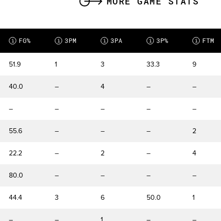
MORE GAME STATS
FG%
3PM
3PA
3P%
FTM
i
i
i
i
i
51.9
1
3
33.3
9
40.0
–
4
–
–
–
–
–
–
–
55.6
–
–
–
2
22.2
–
2
–
4
80.0
–
–
–
–
44.4
3
6
50.0
1
–
–
1
–
–