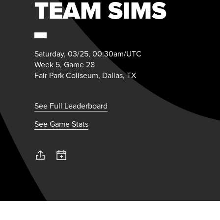
TEAM SIMS
Saturday, 03/25, 00:30am/UTC
Week 5, Game 28
Fair Park Coliseum, Dallas, TX
See Full Leaderboard
See Game Stats