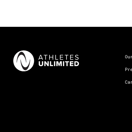
Ou
Pr
Ca