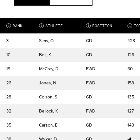
RANK
ATHLETE
POSITION
TO
i
i
i
i
3
Sims, O
GD
428
10
Bell, K
GD
126
19
McCray, D
FWD
60
26
Jones, N
FWD
153
28
Colson, S
GD
135
32
Bellock, K
FWD
127
35
Carson, E
GD
143
38
Walker, D
GD
-4