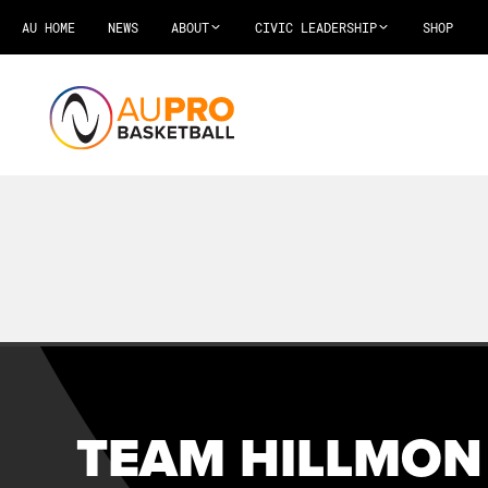
AU HOME
NEWS
ABOUT
CIVIC LEADERSHIP
SHOP
TEAM HILLMON 