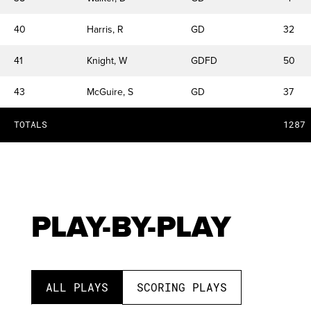
40
Harris, R
GD
32
41
Knight, W
GDFD
50
43
McGuire, S
GD
37
TOTALS
1287
PLAY-BY-PLAY
ALL PLAYS
SCORING PLAYS