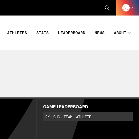
ATHLETES
STATS
LEADERBOARD
NEWS
ABOUT
GAME LEADERBOARD
RK
CHG
TEAM
ATHLETE