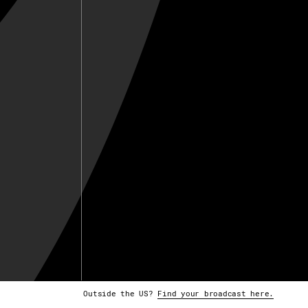
Outside the US?
Find your broadcast here.