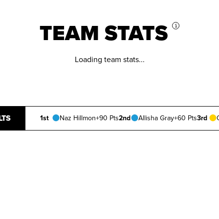
TEAM STATS
i
Loading team stats...
LTS
1st
Naz Hillmon
+90 Pts
2nd
Allisha Gray
+60 Pts
3rd