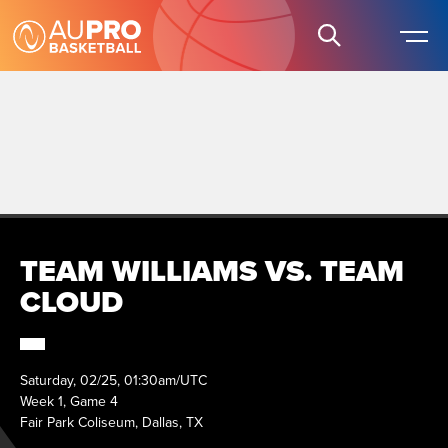
TEAM WILLIAMS VS. TEAM
CLOUD
Saturday, 02/25, 01:30am/UTC
Week 1, Game 4
Fair Park Coliseum, Dallas, TX