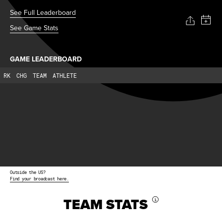
See Full Leaderboard
See Game Stats
GAME LEADERBOARD
RK
CHG
TEAM
ATHLETE
Outside the US?
Find your broadcast here.
TEAM STATS
i