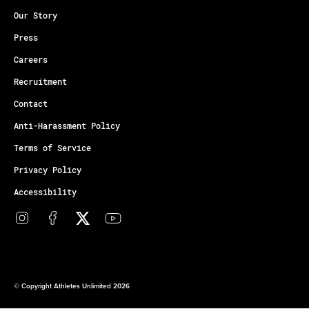
Our Story
Press
Careers
Recruitment
Contact
Anti-Harassment Policy
Terms of Service
Privacy Policy
Accessibility
© Copyright Athletes Unlimited 2026