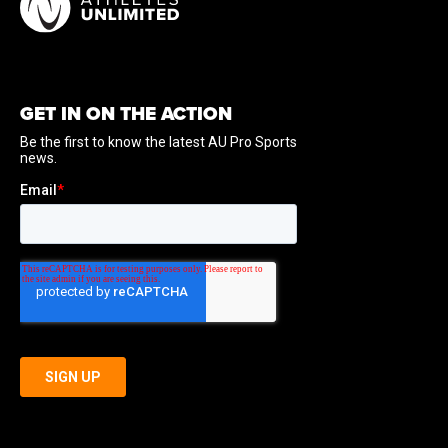
GET IN ON THE ACTION