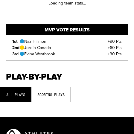
Loading team stats...
MVP VOTE RESULTS
1st
Naz Hillmon
+90 Pts
2nd
Jordin Canada
+60 Pts
3rd
Evina Westbrook
+30 Pts
PLAY-BY-PLAY
ALL PLAYS
SCORING PLAYS