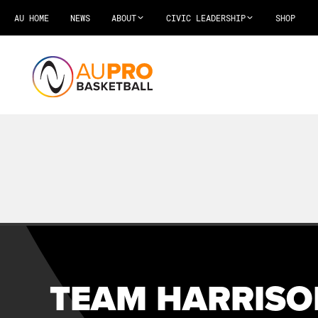
AU HOME
NEWS
ABOUT
CIVIC LEADERSHIP
SHOP
TEAM HARRISO