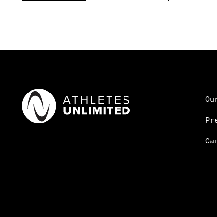
Ou
Pr
Ca