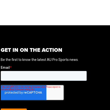
GET IN ON THE ACTION