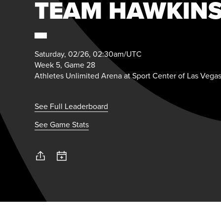
TEAM HAWKIN
Saturday, 02/26, 02:30am/UTC
Week 5, Game 28
Athletes Unlimited Arena at Sport Center of Las Vega
See Full Leaderboard
See Game Stats