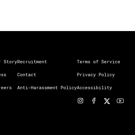
r Story
Recruitment
Terms of Service
ess
Contact
Privacy Policy
reers
Anti-Harassment Policy
Accessibility