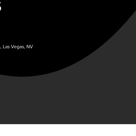
S
s, Las Vegas, NV