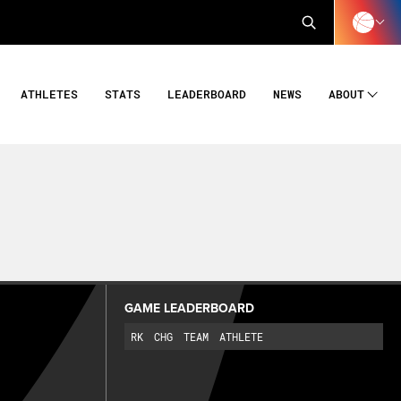
ATHLETES
STATS
LEADERBOARD
NEWS
ABOUT
GAME LEADERBOARD
RK
CHG
TEAM
ATHLETE