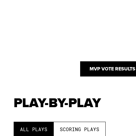
MVP VOTE RESULTS
PLAY-BY-PLAY
ALL PLAYS
SCORING PLAYS