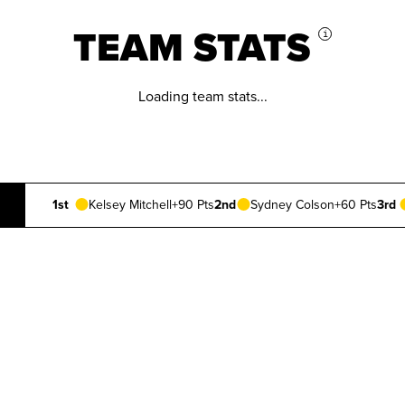
TEAM STATS
i
Loading team stats...
1st
Kelsey Mitchell
+90 Pts
2nd
Sydney Colson
+60 Pts
3rd