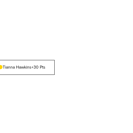
Tianna Hawkins
+30 Pts