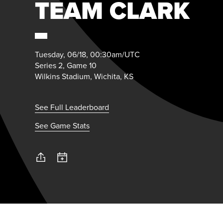
TEAM CLARK
Tuesday, 06/18, 00:30am/UTC
Series 2, Game 10
Wilkins Stadium, Wichita, KS
See Full Leaderboard
See Game Stats