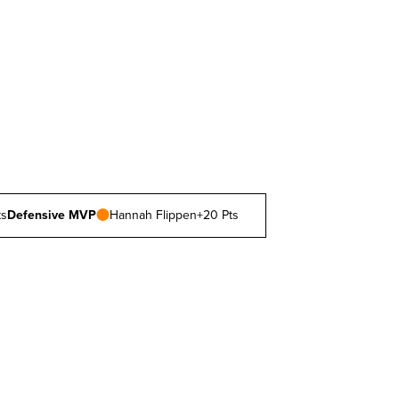
ts
Defensive MVP
Hannah Flippen
+20 Pts