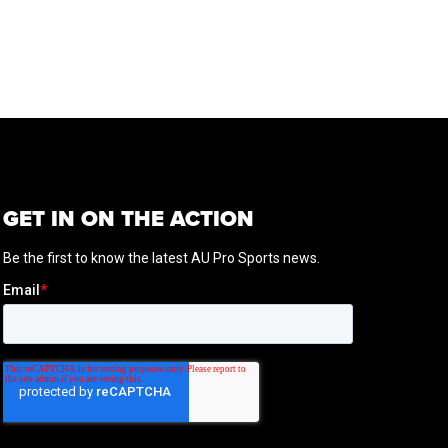
GET IN ON THE ACTION