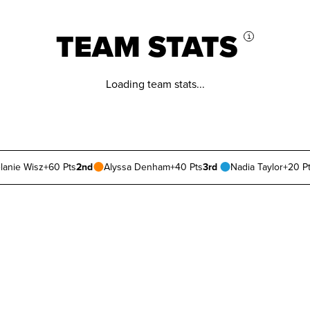
TEAM STATS
i
Loading team stats...
lanie Wisz
+60 Pts
2nd
Alyssa Denham
+40 Pts
3rd
Nadia Taylor
+20 P