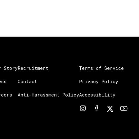
r Story
Recruitment
Terms of Service
ess
Contact
Privacy Policy
reers
Anti-Harassment Policy
Accessibility