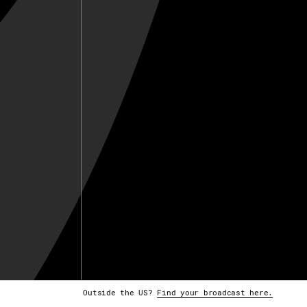
Outside the US?
Find your broadcast here.