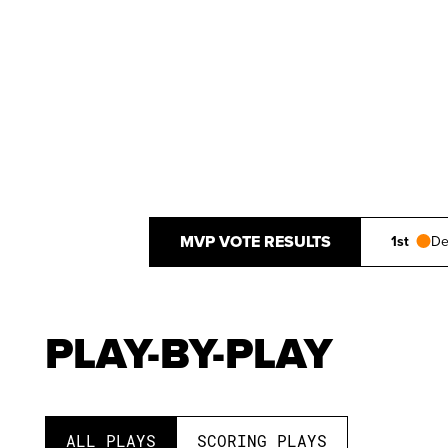
MVP VOTE RESULTS
1st
De
PLAY-BY-PLAY
ALL PLAYS
SCORING PLAYS