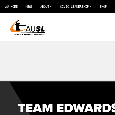
AU HOME
NEWS
ABOUT
CIVIC LEADERSHIP
SHOP
TEAM EDWARDS