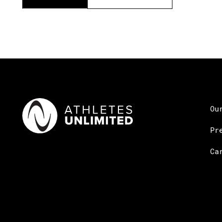
Ou
Pr
Ca