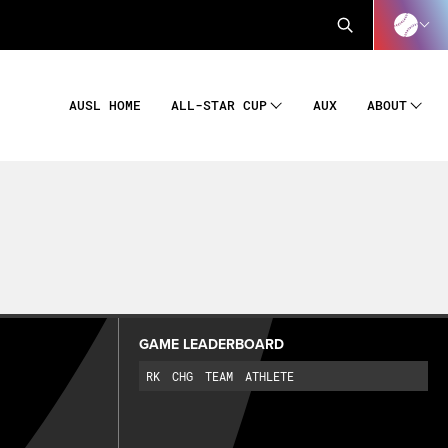
AUSL HOME
AUX
ALL-STAR CUP
ABOUT
GAME LEADERBOARD
RK
CHG
TEAM
ATHLETE