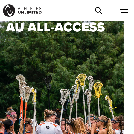
AU ALL-ACCESS