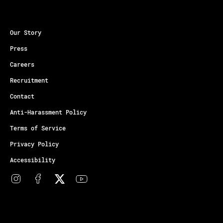
Our Story
Press
Careers
Recruitment
Contact
Anti-Harassment Policy
Terms of Service
Privacy Policy
Accessibility