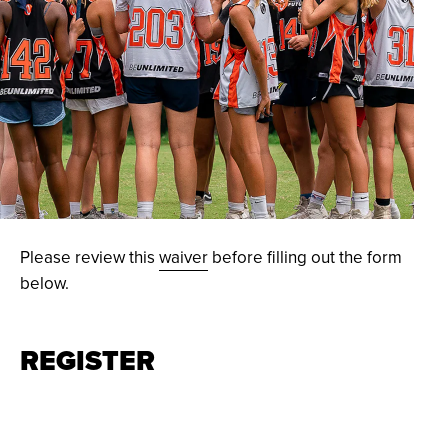
© Athletes Unlimited, LLC 2021 / Credit: Kait Devir
Please review this
waiver
before filling out the form
below.
REGISTER