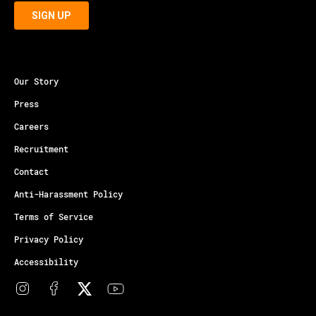
Our Story
Press
Careers
Recruitment
Contact
Anti-Harassment Policy
Terms of Service
Privacy Policy
Accessibility