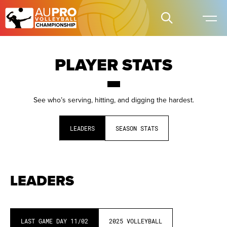
PLAYER STATS
See who’s serving, hitting, and digging the hardest.
LEADERS
SEASON STATS
LEADERS
LAST GAME DAY
11/02
2025
VOLLEYBALL