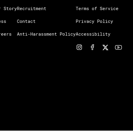
r Story
Recruitment
Terms of Service
ess
Contact
Privacy Policy
reers
Anti-Harassment Policy
Accessibility