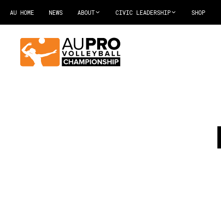
AU HOME
NEWS
ABOUT
CIVIC LEADERSHIP
SHOP