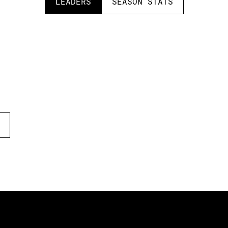
LEADERS
SEASON STATS