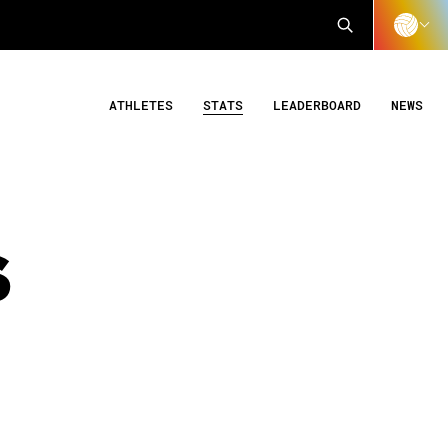
ATHLETES
STATS
LEADERBOARD
NEWS
S