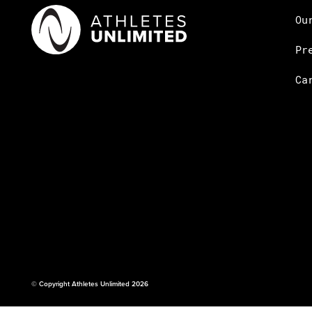
Ou
Pr
Ca
© Copyright Athletes Unlimited 2026