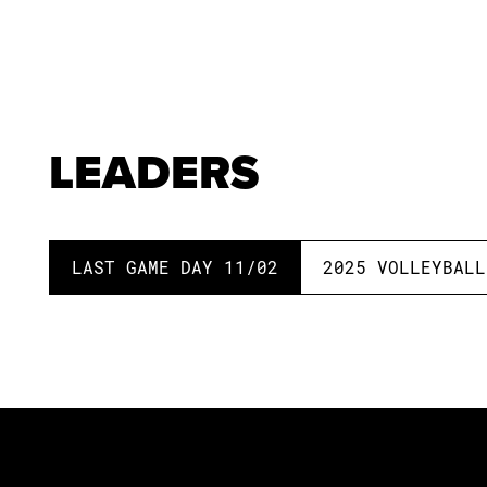
LEADERS
LAST GAME DAY
11/02
2025
VOLLEYBALL