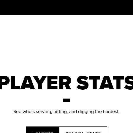
PLAYER STAT
See who’s serving, hitting, and digging the hardest.