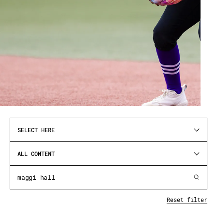
SELECT HERE
ALL CONTENT
Reset filter