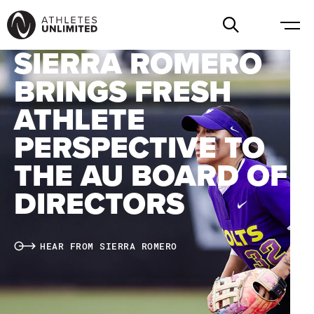
SIERRA ROMERO
BRINGS FRESH
ATHLETE
PERSPECTIVE TO
THE AU BOARD OF
DIRECTORS
HEAR FROM SIERRA ROMERO