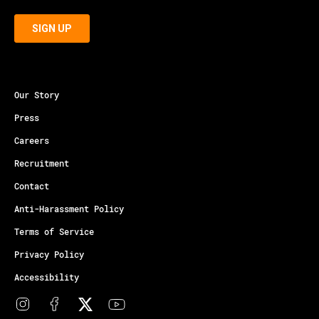
Our Story
Press
Careers
Recruitment
Contact
Anti-Harassment Policy
Terms of Service
Privacy Policy
Accessibility