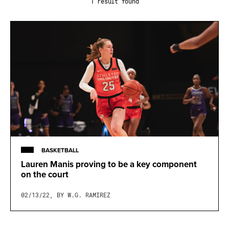
1 result found
BASKETBALL
Lauren Manis proving to be a key component
on the court
02/13/22, BY W.G. RAMIREZ