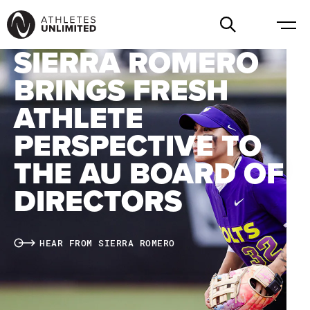
SIERRA ROMERO
BRINGS FRESH
ATHLETE
PERSPECTIVE TO
THE AU BOARD OF
DIRECTORS
HEAR FROM SIERRA ROMERO