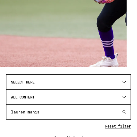
SELECT HERE
ALL CONTENT
Reset filter