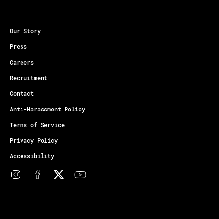
Our Story
Press
Careers
Recruitment
Contact
Anti-Harassment Policy
Terms of Service
Privacy Policy
Accessibility