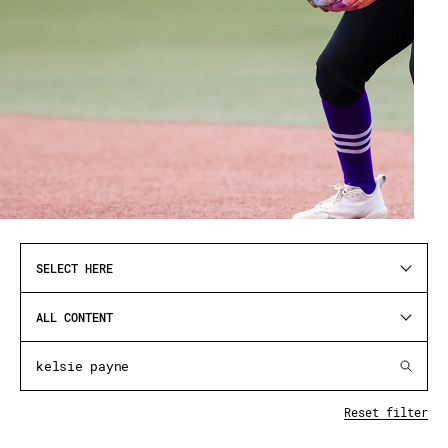
SELECT HERE
ALL CONTENT
Reset filter