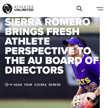
SIERRA ROMERO
BRINGS FRESH
ATHLETE
PERSPECTIVE TO
THE AU BOARD OF
DIRECTORS
HEAR FROM SIERRA ROMERO