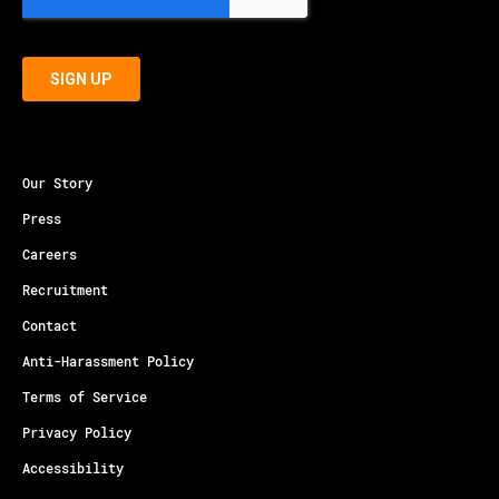
Our Story
Press
Careers
Recruitment
Contact
Anti-Harassment Policy
Terms of Service
Privacy Policy
Accessibility