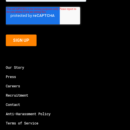
Our Story
Press
Careers
Recruitment
Contact
Anti-Harassment Policy
Terms of Service