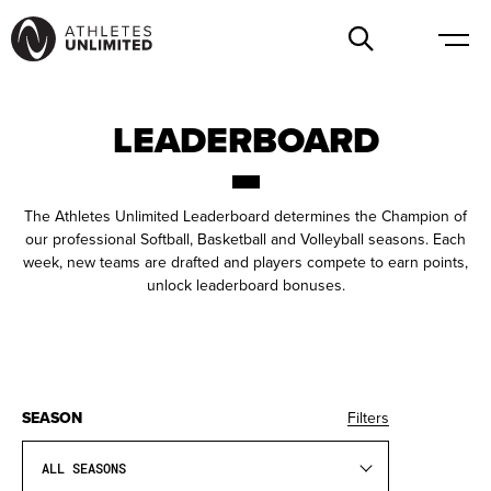
LEADERBOARD
The Athletes Unlimited Leaderboard determines the Champion of
our professional Softball, Basketball and Volleyball seasons. Each
week, new teams are drafted and players compete to earn points,
unlock leaderboard bonuses.
SEASON
Filters
ALL SEASONS