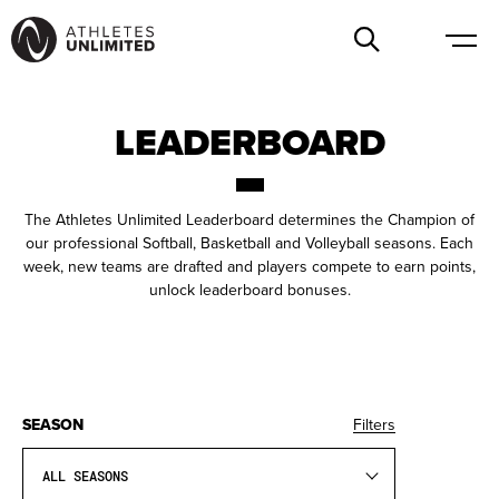
LEADERBOARD
The Athletes Unlimited Leaderboard determines the Champion of
our professional Softball, Basketball and Volleyball seasons. Each
week, new teams are drafted and players compete to earn points,
unlock leaderboard bonuses.
SEASON
Filters
ALL SEASONS