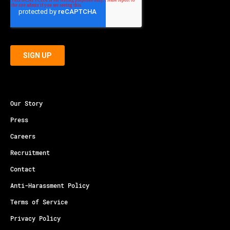
Our Story
Press
Careers
Recruitment
Contact
Anti-Harassment Policy
Terms of Service
Privacy Policy