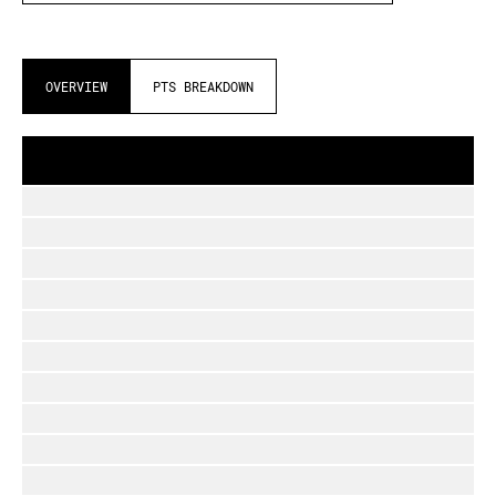
OVERVIEW
PTS BREAKDOWN