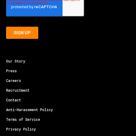
Our Story
Press
Careers
Recruitment
Contact
Anti-Harassment Policy
Terms of Service
Privacy Policy