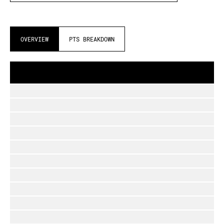
OVERVIEW
PTS BREAKDOWN