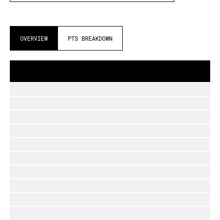
OVERVIEW
PTS BREAKDOWN