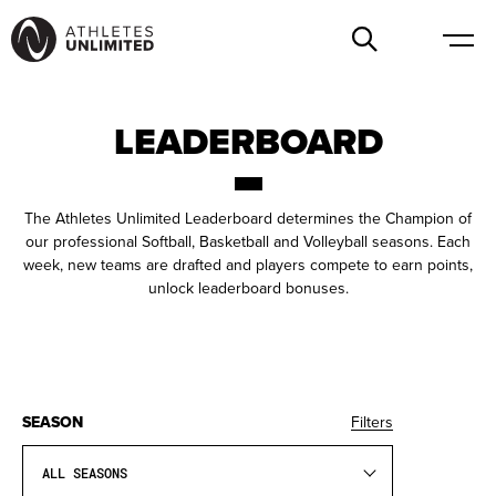
LEADERBOARD
The Athletes Unlimited Leaderboard determines the Champion of
our professional Softball, Basketball and Volleyball seasons. Each
week, new teams are drafted and players compete to earn points,
unlock leaderboard bonuses.
SEASON
Filters
ALL SEASONS