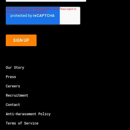
Our Story
Press
Careers
Recruitment
Contact
Anti-Harassment Policy
Terms of Service