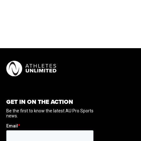
GET IN ON THE ACTION