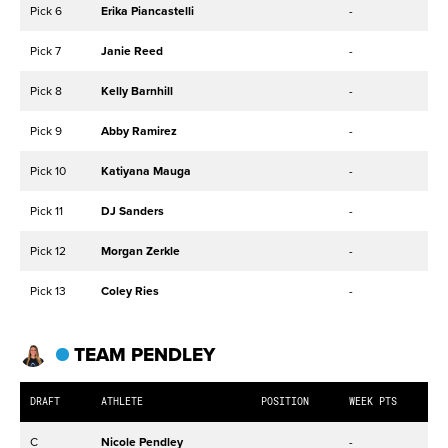
Pick 6
Erika Piancastelli
-
Pick 7
Janie Reed
-
Pick 8
Kelly Barnhill
-
Pick 9
Abby Ramirez
-
Pick 10
Katiyana Mauga
-
Pick 11
DJ Sanders
-
Pick 12
Morgan Zerkle
-
Pick 13
Coley Ries
-
TEAM PENDLEY
DRAFT
ATHLETE
POSITION
WEEK PTS
C
Nicole Pendley
-