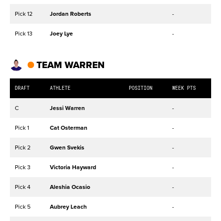
Pick 12
Jordan Roberts
-
Pick 13
Joey Lye
-
TEAM WARREN
DRAFT
ATHLETE
POSITION
WEEK PTS
C
Jessi Warren
-
Pick 1
Cat Osterman
-
Pick 2
Gwen Svekis
-
Pick 3
Victoria Hayward
-
Pick 4
Aleshia Ocasio
-
Pick 5
Aubrey Leach
-