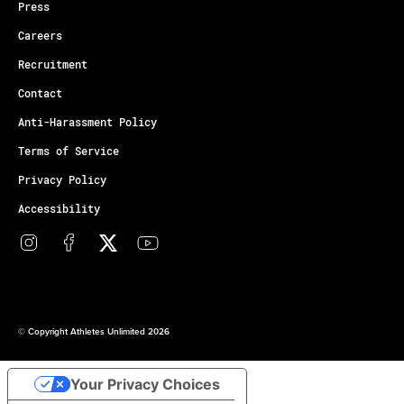
Press
Careers
Recruitment
Contact
Anti-Harassment Policy
Terms of Service
Privacy Policy
Accessibility
© Copyright Athletes Unlimited 2026
Your Privacy Choices