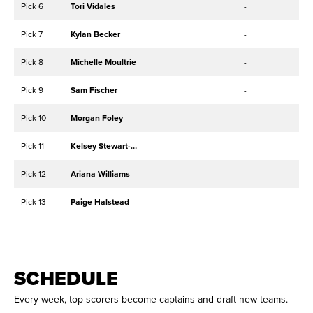
Pick 6
Tori Vidales
-
Pick 7
Kylan Becker
-
Pick 8
Michelle Moultrie
-
Pick 9
Sam Fischer
-
Pick 10
Morgan Foley
-
Pick 11
Kelsey Stewart-Hunter
-
Pick 12
Ariana Williams
-
Pick 13
Paige Halstead
-
SCHEDULE
Every week, top scorers become captains and draft new teams.