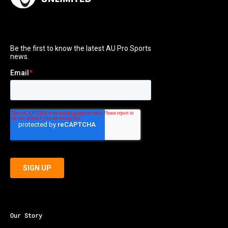
Our Story