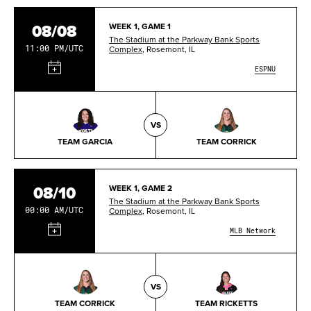
08/08
WEEK 1, GAME 1
The Stadium at the Parkway Bank Sports
11:00 PM/UTC
Complex
, Rosemont, IL
ESPNU
VS
TEAM GARCIA
TEAM CORRICK
08/10
WEEK 1, GAME 2
The Stadium at the Parkway Bank Sports
00:00 AM/UTC
Complex
, Rosemont, IL
MLB Network
VS
TEAM CORRICK
TEAM RICKETTS