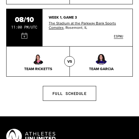
08/10
WEEK 1, GAME 3
The Stadium at the Parkway Bank Sports
11:00 PM/UTC
Complex
, Rosemont, IL
ESPNU
VS
TEAM RICKETTS
TEAM GARCIA
FULL SCHEDULE