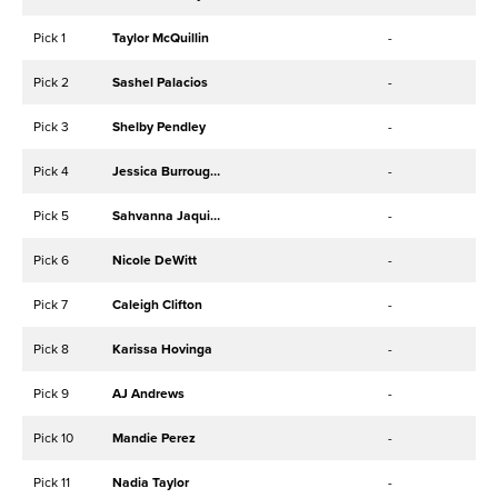
Pick 1
Taylor McQuillin
-
Pick 2
Sashel Palacios
-
Pick 3
Shelby Pendley
-
Pick 4
Jessica Burroughs
-
Pick 5
Sahvanna Jaquish
-
Pick 6
Nicole DeWitt
-
Pick 7
Caleigh Clifton
-
Pick 8
Karissa Hovinga
-
Pick 9
AJ Andrews
-
Pick 10
Mandie Perez
-
Pick 11
Nadia Taylor
-