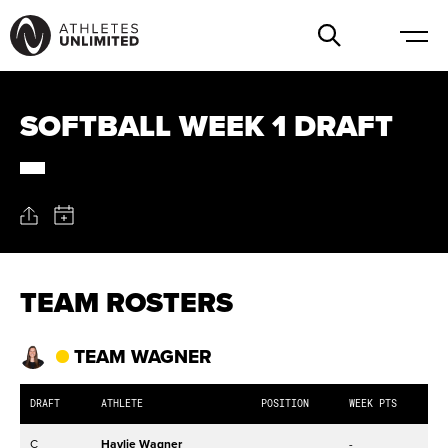
SOFTBALL WEEK 1 DRAFT
TEAM ROSTERS
TEAM WAGNER
DRAFT
ATHLETE
POSITION
WEEK PTS
C
Haylie Wagner
-