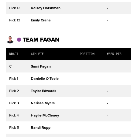
Pick 12
Kelsey Harshman
-
Pick 13
Emily Crane
-
TEAM FAGAN
DRAFT
ATHLETE
POSITION
WEEK PTS
C
Sami Fagan
-
Pick 1
Danielle O'Toole
-
Pick 2
Taylor Edwards
-
Pick 3
Nerissa Myers
-
Pick 4
Haylie McCleney
-
Pick 5
Randi Rupp
-