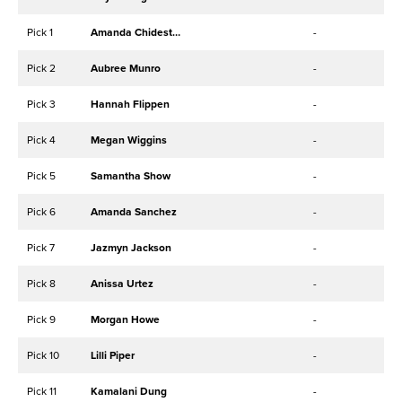
Pick 1
Amanda Chidester
-
Pick 2
Aubree Munro
-
Pick 3
Hannah Flippen
-
Pick 4
Megan Wiggins
-
Pick 5
Samantha Show
-
Pick 6
Amanda Sanchez
-
Pick 7
Jazmyn Jackson
-
Pick 8
Anissa Urtez
-
Pick 9
Morgan Howe
-
Pick 10
Lilli Piper
-
Pick 11
Kamalani Dung
-